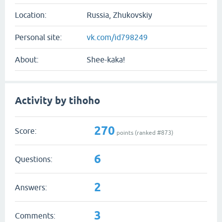
Location:
Russia, Zhukovskiy
Personal site:
vk.com/id798249
About:
Shee-kaka!
Activity by tihoho
270
Score:
points (ranked #
873
)
6
Questions:
2
Answers:
3
Comments: