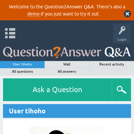
Welcome to the Question2Answer Q&A. There's also a
demo
if you just want to try it out.
Login
User tihoho
Wall
Recent activity
All questions
All answers
Ask a Question
User tihoho