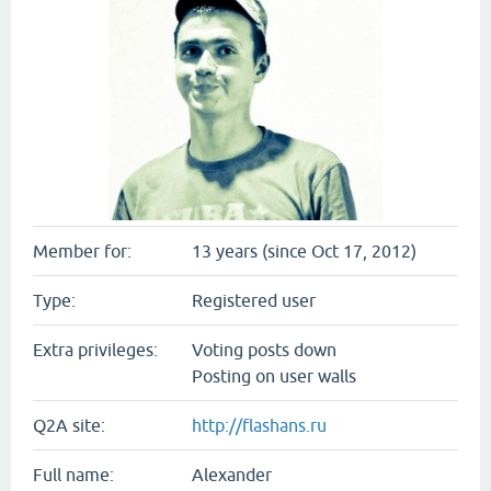
Member for:
13 years (since Oct 17, 2012)
Type:
Registered user
Extra privileges:
Voting posts down
Posting on user walls
Q2A site:
http://flashans.ru
Full name:
Alexander