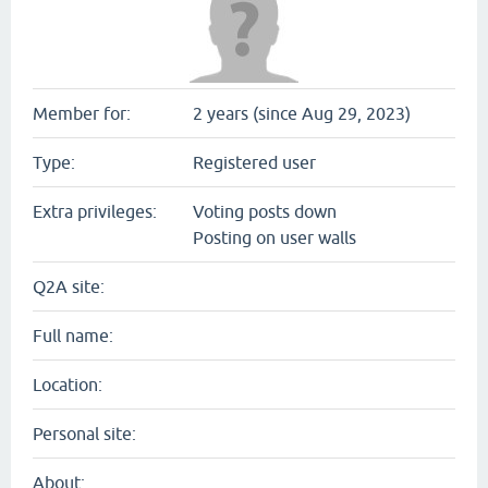
Member for:
2 years (since Aug 29, 2023)
Type:
Registered user
Extra privileges:
Voting posts down
Posting on user walls
Q2A site:
Full name:
Location:
Personal site:
About: