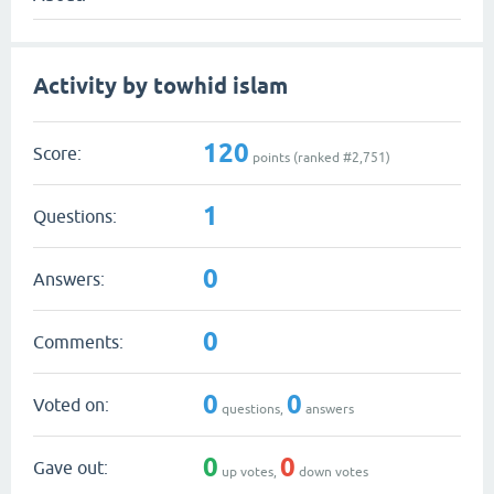
Activity by towhid islam
120
Score:
points (ranked #
2,751
)
1
Questions:
0
Answers:
0
Comments:
0
0
Voted on:
questions,
answers
0
0
Gave out:
up votes,
down votes