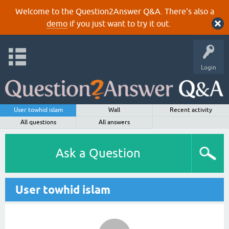
Welcome to the Question2Answer Q&A. There's also a
demo
if you just want to try it out.
Login
User towhid islam
Wall
Recent activity
All questions
All answers
Ask a Question
User towhid islam