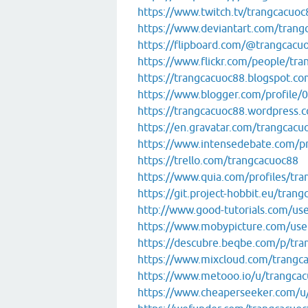
https://www.twitch.tv/trangcacuo
https://www.deviantart.com/trang
https://flipboard.com/@trangcacu
https://www.flickr.com/people/tra
https://trangcacuoc88.blogspot.c
https://www.blogger.com/profil
https://trangcacuoc88.wordpress.
https://en.gravatar.com/trangcacu
https://www.intensedebate.com/pr
https://trello.com/trangcacuoc88
https://www.quia.com/profiles/tr
https://git.project-hobbit.eu/tra
http://www.good-tutorials.com/us
https://www.mobypicture.com/use
https://descubre.beqbe.com/p/tra
https://www.mixcloud.com/trangc
https://www.metooo.io/u/trangca
https://www.cheaperseeker.com/u