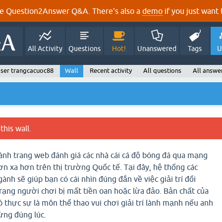
e Question2Answer Q&A. There's also a
demo
if you just want t
All Activity
Questions
Hot!
Unanswered
Tags
U
ser trangcacuoc88
Wall
Recent activity
All questions
All answe
this wall.
ành trang web đánh giá các nhà cái cá độ bóng đá qua mạng
ơn xa hơn trên thị trường Quốc tế. Tại đây, hệ thống các
ành sẽ giúp bạn có cái nhìn đúng đắn về việc giải trí đổi
rạng người chơi bị mất tiền oan hoặc lừa đảo. Bản chất của
ó thực sự là môn thể thao vui chơi giải trí lành mạnh nếu anh
ừng đúng lúc.