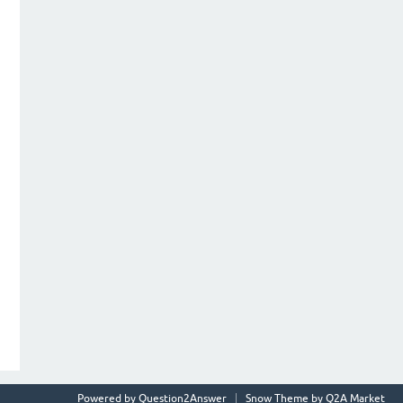
Powered by
Question2Answer
Snow Theme by
Q2A Market