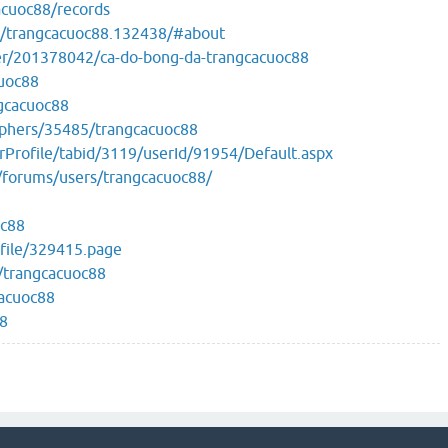
cacuoc88/records
s/trangcacuoc88.132438/#about
er/201378042/ca-do-bong-da-trangcacuoc88
cuoc88
ngcacuoc88
aphers/35485/trangcacuoc88
erProfile/tabid/3119/userId/91954/Default.aspx
m/forums/users/trangcacuoc88/
oc88
ofile/329415.page
/trangcacuoc88
cacuoc88
88