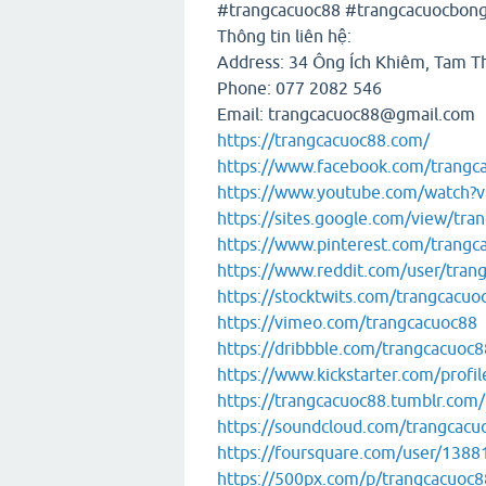
#trangcacuoc88 #trangcacuocbon
Thông tin liên hệ:
Address: 34 Ông Ích Khiêm, Tam T
Phone: 077 2082 546
Email: trangcacuoc88@gmail.com
https://trangcacuoc88.com/
https://www.facebook.com/trangc
https://www.youtube.com/watch?
https://sites.google.com/view/tr
https://www.pinterest.com/trangc
https://www.reddit.com/user/tran
https://stocktwits.com/trangcacuo
https://vimeo.com/trangcacuoc88
https://dribbble.com/trangcacuoc
https://www.kickstarter.com/profi
https://trangcacuoc88.tumblr.com/
https://soundcloud.com/trangcacu
https://foursquare.com/user/1388
https://500px.com/p/trangcacuoc8