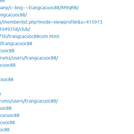
c88
any/c--bng----trangcacuoc88/M9qRB/
rangcacuoc88/
om/memberlist.php?mode=viewprofile&u=415973
/1049358/club/
f5h/trangcacuoc88com.html
r/trangcacuoc88
acuoc88
rums/users/trangcacuoc88/
cacuoc88
cuoc88
p
rums/users/trangcacuoc88/
cuoc88
gcacuoc88
acuoc88
oc88