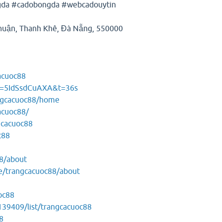
gda #cadobongda #webcadouytin
huận, Thanh Khê, Đà Nẵng, 550000
acuoc88
v=5IdSsdCuAXA&t=36s
angcacuoc88/home
acuoc88/
gcacuoc88
c88
88/about
le/trangcacuoc88/about
oc88
139409/list/trangcacuoc88
8