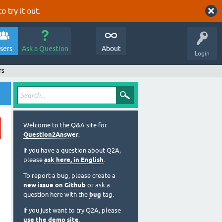
o try it out.
sers
Ask a Question
About
Login
rs
Welcome to the Q&A site for
Question2Answer
.
If you have a question about Q2A,
please
ask here, in English
.
To report a bug, please create a
new issue on Github
or ask a
question here with the
bug
tag.
If you just want to try Q2A, please
use the demo site
.