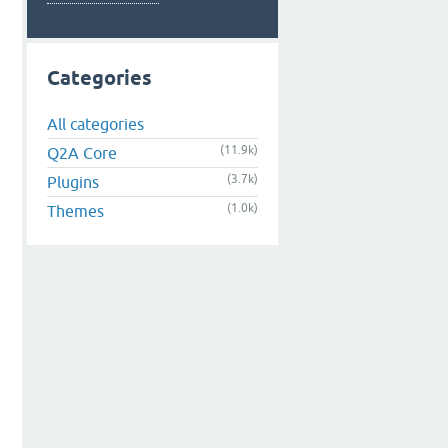
Categories
All categories
(11.9k)
Q2A Core
(3.7k)
Plugins
(1.0k)
Themes