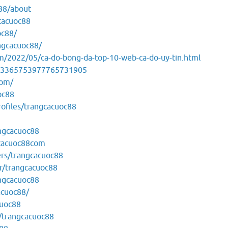
c88/about
cacuoc88
oc88/
ngcacuoc88/
om/2022/05/ca-do-bong-da-top-10-web-ca-do-uy-tin.html
e/03365753977765731905
com/
oc88
ofiles/trangcacuoc88
angcacuoc88
ngcacuoc88com
ers/trangcacuoc88
r/trangcacuoc88
ngcacuoc88
acuoc88/
cuoc88
/trangcacuoc88