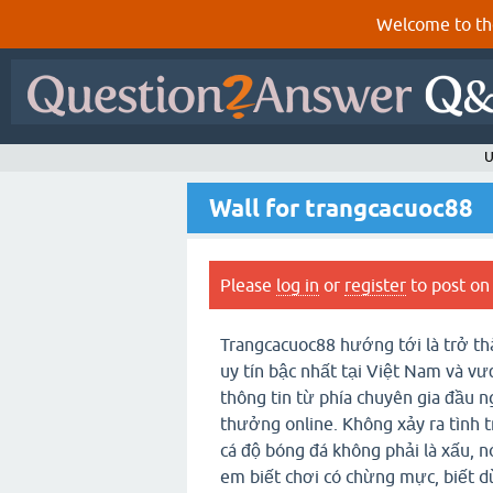
Welcome to th
U
Wall for trangcacuoc88
Please
log in
or
register
to post on 
Trangcacuoc88 hướng tới là trở th
uy tín bậc nhất tại Việt Nam và vư
thông tin từ phía chuyên gia đầu ng
thưởng online. Không xảy ra tình t
cá độ bóng đá không phải là xấu, n
em biết chơi có chừng mực, biết d