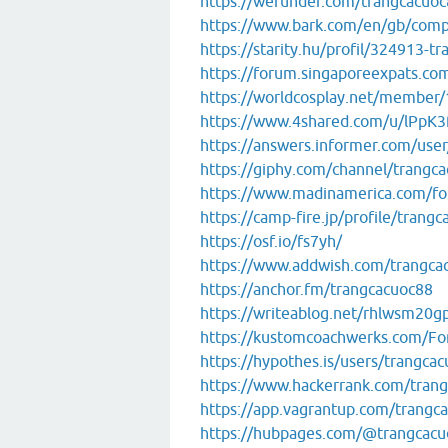
https://wefunder.com/trangcacuo
https://www.bark.com/en/gb/comp
https://starity.hu/profil/324913-t
https://forum.singaporeexpats.c
https://worldcosplay.net/member
https://www.4shared.com/u/lPpK3
https://answers.informer.com/use
https://giphy.com/channel/trangc
https://www.madinamerica.com/fo
https://camp-fire.jp/profile/trang
https://osf.io/fs7yh/
https://www.addwish.com/trangca
https://anchor.fm/trangcacuoc88
https://writeablog.net/rhlwsm20g
https://kustomcoachwerks.com/Fo
https://hypothes.is/users/trangca
https://www.hackerrank.com/tran
https://app.vagrantup.com/trangc
https://hubpages.com/@trangcacu