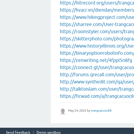
https://hitrecord.org/users/trang
https://hvacr.vn/diendan/member
https://www.hikingproject.com/us
https://sharree.com/User-trangca
https://roomstyler.com/users/tra
https://skitterphoto.com/photogr
https://www.historyillinois.org/Us
https://binaryoptionrobotinfo.co
https://zenwriting.net/4fppl5n8fg
https://connect.gt/user/trangcacu
http://forums.qrecall.com/user/pr
http://www.synthedit.com/qa/user
http://talktoislam.com/user/trang
https://ficwad.com/a/trangcacuoc
May 24, 2022
by
trangcacuoc88
Send feedback
Demo sandbox