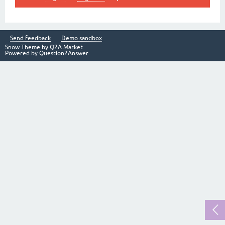
Send feedback
Demo sandbox
Snow Theme by
Q2A Market
Powered by
Question2Answer