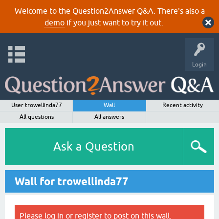
Welcome to the Question2Answer Q&A. There's also a
demo
if you just want to try it out.
Login
User trowellinda77
Wall
Recent activity
All questions
All answers
Ask a Question
Wall for trowellinda77
Please
log in
or
register
to post on this wall.