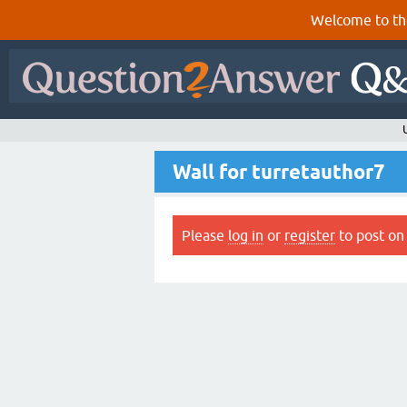
Welcome to th
Wall for turretauthor7
Please
log in
or
register
to post on 