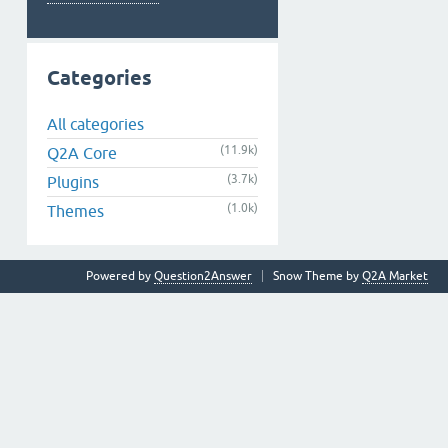
Categories
All categories
(11.9k)
Q2A Core
(3.7k)
Plugins
(1.0k)
Themes
Powered by
Question2Answer
Snow Theme by
Q2A Market