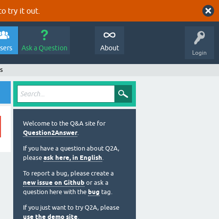
o try it out.
sers
Ask a Question
About
Login
s
Welcome to the Q&A site for
Question2Answer
.
If you have a question about Q2A,
please
ask here, in English
.
To report a bug, please create a
new issue on Github
or ask a
question here with the
bug
tag.
If you just want to try Q2A, please
use the demo site
.