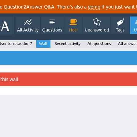
e Question2Answer Q&A. There's also a
demo
if you just want t
All Activity
Questions
Hot!
Unanswered
Tags
U
User turretauthor7
Wall
Recent activity
All questions
All answer
this wall.