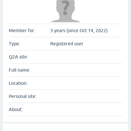
Member for:
3 years (since Oct 14, 2022)
Type:
Registered user
Q2A site:
Full name:
Location:
Personal site:
About: