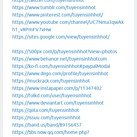
https://twitter.com/tuyensinhhot
https://www.tumblr.com/tuyensinhhot
https://www.pinterest.com/tuyensinhhot/
https://www.youtube.com/channel/UC7Nma3qwAk
h1_v8PmFV7vHw
https://sites.google.com/view/tuyensinhhot/
https://500px.com/p/tuyensinhhot?view=photos
https://www.behance.net/tuyensinhhotcom
https://ko-fi.com/tuyensinhhot#paypalModal
https://www.diigo.com/profile/tuyensinhhot
https://muckrack.com/tuyensinhhot
https://www.instapaper.com/p/11347402
https://folkd.com/user/tuyensinhhot
https://www.deviantart.com/tuyensinhhot
https://qiita.com/tuyensinhhot
https://issuu.com/tuyensinhhot
https://band.us/band/89156457
https://bbs.now.qq.com/home.php?