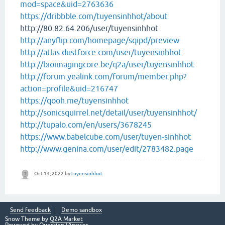
mod=space&uid=2763636
https://dribbble.com/tuyensinhhot/about
http://80.82.64.206/user/tuyensinhhot
http://anyflip.com/homepage/sqipd/preview
http://atlas.dustforce.com/user/tuyensinhhot
http://bioimagingcore.be/q2a/user/tuyensinhhot
http://forum.yealink.com/forum/member.php?
action=profile&uid=216747
https://qooh.me/tuyensinhhot
http://sonicsquirrel.net/detail/user/tuyensinhhot/
http://tupalo.com/en/users/3678245
https://www.babelcube.com/user/tuyen-sinhhot
http://www.genina.com/user/edit/2783482.page
Oct 14, 2022
by
tuyensinhhot
Send feedback
Demo sandbox
Snow Theme by
Q2A Market