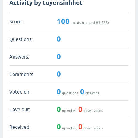
Activity by tuyensinhhot
100
Score:
points (ranked #
3,523
)
0
Questions:
0
Answers:
0
Comments:
0
0
Voted on:
questions,
answers
0
0
Gave out:
up votes,
down votes
0
0
Received:
up votes,
down votes