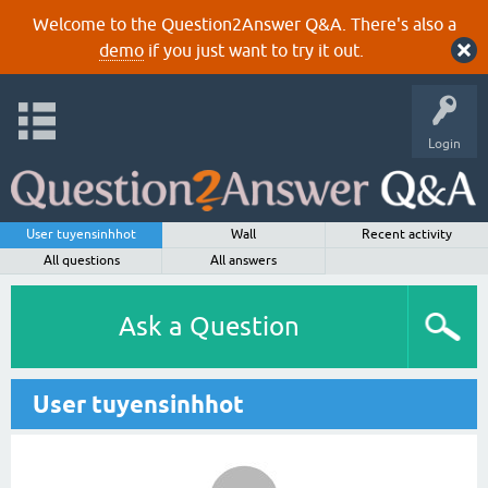
Welcome to the Question2Answer Q&A. There's also a
demo
if you just want to try it out.
Login
User tuyensinhhot
Wall
Recent activity
All questions
All answers
Ask a Question
User tuyensinhhot