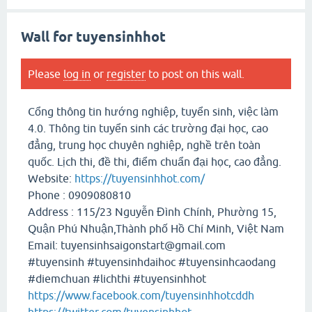
Wall for tuyensinhhot
Please
log in
or
register
to post on this wall.
Cổng thông tin hướng nghiệp, tuyển sinh, việc làm
4.0. Thông tin tuyển sinh các trường đại học, cao
đẳng, trung học chuyên nghiệp, nghề trên toàn
quốc. Lịch thi, đề thi, điểm chuẩn đại học, cao đẳng.
Website:
https://tuyensinhhot.com/
Phone : 0909080810
Address : 115/23 Nguyễn Đình Chính, Phường 15,
Quận Phú Nhuận,Thành phố Hồ Chí Minh, Việt Nam
Email: tuyensinhsaigonstart@gmail.com
#tuyensinh #tuyensinhdaihoc #tuyensinhcaodang
#diemchuan #lichthi #tuyensinhhot
https://www.facebook.com/tuyensinhhotcddh