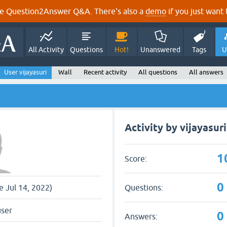
e Question2Answer Q&A. There's also a
demo
if you just want t
All Activity
Questions
Hot!
Unanswered
Tags
U
User vijayasuri
Wall
Recent activity
All questions
All answers
Activity by vijayasuri
1
Score:
0
Questions:
ce Jul 14, 2022)
user
0
Answers: