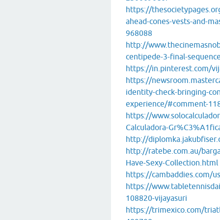
https://thesocietypages.o
ahead-cones-vests-and-m
968088
http://www.thecinemasnob
centipede-3-final-sequenc
https://in.pinterest.com/vi
https://newsroom.masterc
identity-check-bringing-con
experience/#comment-11
https://www.solocalculado
Calculadora-Gr%C3%A1fic
http://diplomka.jakubfiser.
http://ratebe.com.au/barg
Have-Sexy-Collection.html
https://cambaddies.com/use
https://www.tabletennisd
108820-vijayasuri
https://trimexico.com/tria