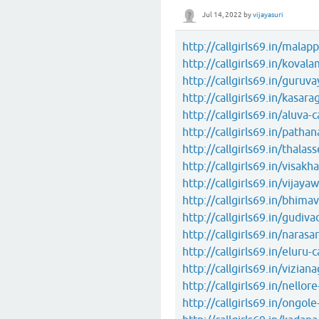
Jul 14, 2022
by
vijayasuri
http://callgirls69.in/malapp
http://callgirls69.in/kovala
http://callgirls69.in/guruvay
http://callgirls69.in/kasara
http://callgirls69.in/aluva-c
http://callgirls69.in/pathan
http://callgirls69.in/thalass
http://callgirls69.in/visakh
http://callgirls69.in/vijayaw
http://callgirls69.in/bhimav
http://callgirls69.in/gudivad
http://callgirls69.in/narasa
http://callgirls69.in/eluru-c
http://callgirls69.in/vizian
http://callgirls69.in/nellore
http://callgirls69.in/ongole-