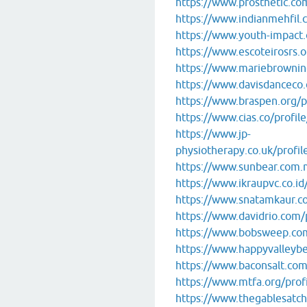
https://www.prosthetic.com
https://www.indianmehfil.co
https://www.youth-impact.o
https://www.escoteirosrs.or
https://www.mariebrowning
https://www.davisdanceco.c
https://www.braspen.org/pr
https://www.cias.co/profile
https://www.jp-
physiotherapy.co.uk/profile
https://www.sunbear.com.my
https://www.ikraupvc.co.id/
https://www.snatamkaur.com
https://www.davidrio.com/p
https://www.bobsweep.com/
https://www.happyvalleybee
https://www.baconsalt.com/
https://www.mtfa.org/profi
https://www.thegablesatch