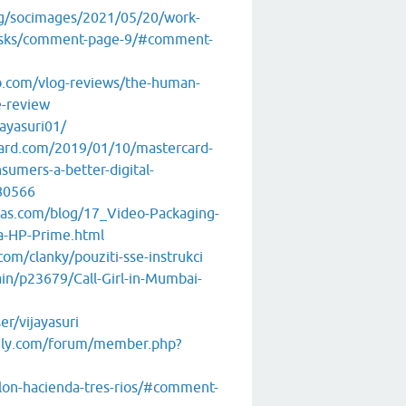
rg/socimages/2021/05/20/work-
asks/comment-page-9/#comment-
.com/vlog-reviews/the-human-
e-review
jayasuri01/
ard.com/2019/01/10/mastercard-
sumers-a-better-digital-
80566
ras.com/blog/17_Video-Packaging-
a-HP-Prime.html
com/clanky/pouziti-sse-instrukci
ain/p23679/Call-Girl-in-Mumbai-
r/vijayasuri
aily.com/forum/member.php?
tlon-hacienda-tres-rios/#comment-