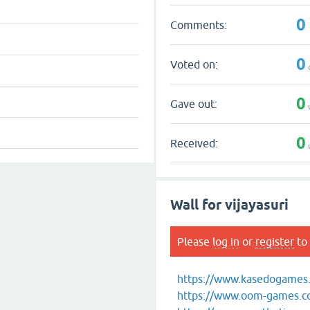
0
Comments:
0
Voted on:
0
Gave out:
0
Received:
Wall for vijayasuri
Please
log in
or
register
to 
https://www.kasedogames.c
https://www.oom-games.com