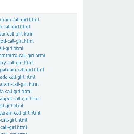
uram-call-girl.html
m-call-girl.html
ur-call-girl.html
god-call-girl.html
all-girl.html
amthitta-call-girl.html
ery-call-girl.html
apatnam-call-girl.html
ada-call-girl.html
aram-call-girl.html
a-call-girl.html
raopet-call-girl.html
all-girl.html
agaram-call-girl.html
-call-girl.html
call-girl.html