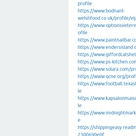
profile
https://www.bodnant-
welshfood.co.uk/profile/vij
https://www.optionsveterin
ofile
https://www.paintnailbar.co
https://www.endersisland.o
https://www.giffordcatshelt
https://www.ps-kitchen.com
https://www.solara.com/pro
https://www.qcne.org/profi
https://www.football.texas
le
https://www.kapsalonmaison
le
https://www.midnightmarket
e
https://shippingeasy.read
2300690e0f