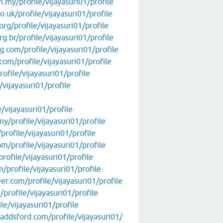
.my/profile/vijayasuri01/profile
.uk/profile/vijayasuri01/profile
rg/profile/vijayasuri01/profile
g.br/profile/vijayasuri01/profile
.com/profile/vijayasuri01/profile
om/profile/vijayasuri01/profile
ofile/vijayasuri01/profile
/vijayasuri01/profile
/vijayasuri01/profile
/profile/vijayasuri01/profile
profile/vijayasuri01/profile
/profile/vijayasuri01/profile
rofile/vijayasuri01/profile
profile/vijayasuri01/profile
r.com/profile/vijayasuri01/profile
profile/vijayasuri01/profile
le/vijayasuri01/profile
addsford.com/profile/vijayasuri01/