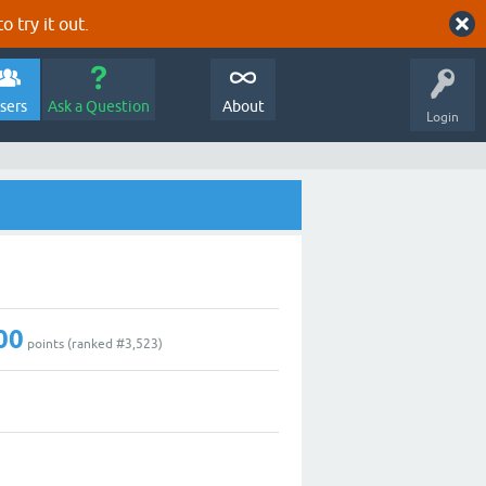
o try it out.
sers
Ask a Question
About
Login
00
points (ranked #
3,523
)