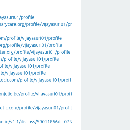
ayasuri01/profile
arycare.org/profile/vijayasuri01/pr
m/profile/vijayasuri01/profile
rg/profile/vijayasuri01/profile
er.org/profile/vijayasuri01/profile
/profile/vijayasuri01/profile
file/vijayasuri01/profile
le/vijayasuri01/profile
tech.com/profile/vijayasuri01/profi
julie.be/profile/vijayasuri01/profi
jc.com/profile/vijayasuri01/profil
me.io/v1.1/discuss/59011866dcf073