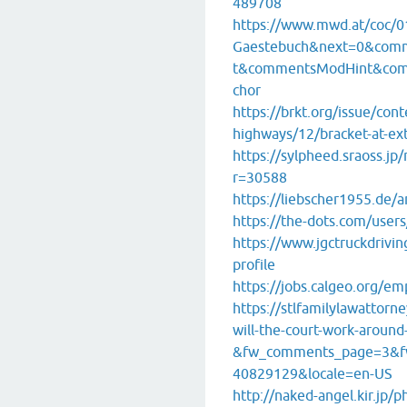
489708
https://www.mwd.at/coc/0
Gaestebuch&next=0&com
t&commentsModHint&com
chor
https://brkt.org/issue/cont
highways/12/bracket-at-e
https://sylpheed.sraoss.jp
r=30588
https://liebscher1955.de/a
https://the-dots.com/users
https://www.jgctruckdrivin
profile
https://jobs.calgeo.org/em
https://stlfamilylawattor
will-the-court-work-around
&fw_comments_page=3&f
40829129&locale=en-US
http://naked-angel.kir.jp/