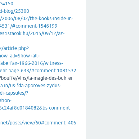
e=150
ad-blog/25300
/2006/08/02/the-kooks-inside-in-
e-4531/#comment-1546199
estisracok.hu/2015/09/12/az-
/article.php?
how_all=Show+all+
/aberfan-1966-2016/witness-
ment-page-633/#comment-1081532
e/bouffe/vins/la-magie-des-buhrer
.in/us-fda-approves-zydus-
dr-capsules/?
tion-
3c24af8d0184082&bs-comment-
s.net/posts/view/60#comment_405