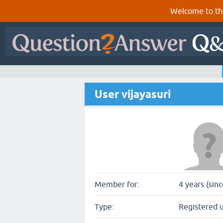
Welcome to th
User vijayasuri
Member for:
4 years (sin
Type:
Registered 