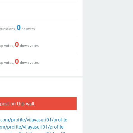
0
questions,
answers
0
up votes,
down votes
0
up votes,
down votes
post on this wall.
om/profile/vijayasuri01/profile
/profile/vijayasuri01/profile