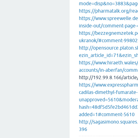
mode=disp&no=3883&pag
https://pharmatalk.org/re
https://www.spreewelle.de
inside-out/comment-pag
https://bezzegnemzetek.p
ukranok/#comment-99802
http://opensource.platon.sk
ezin_article_id=71&ezin_s
https://www.hiraeth.wales
accounts/in-aberfan/com
http://192.99.8.166/articl
https://www.expresspharma
cadilas-dimethyl-fumarate-
unapproved=5610&modera
hash=48df5d5fe2bd461dd
added=1#comment-5610
http://sagasimono.square
396