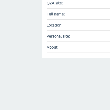
Q2A site:
Full name:
Location:
Personal site:
About: