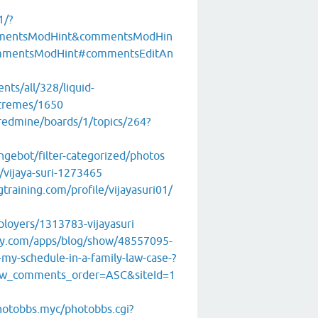
1/?
mentsModHint&commentsModHin
mentsModHint#commentsEditAn
ents/all/328/liquid-
xtremes/1650
/redmine/boards/1/topics/264?
ngebot/filter-categorized/photos
/vijaya-suri-1273465
gtraining.com/profile/vijayasuri01/
ployers/1313783-vijayasuri
ney.com/apps/blog/show/48557095-
-my-schedule-in-a-family-law-case-?
w_comments_order=ASC&siteId=1
photobbs.myc/photobbs.cgi?