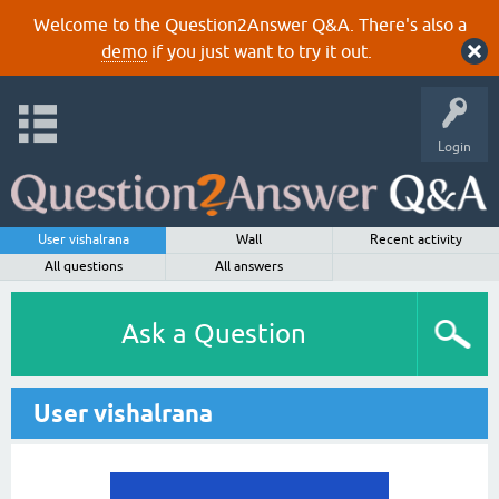
Welcome to the Question2Answer Q&A. There's also a
demo
if you just want to try it out.
Login
User vishalrana
Wall
Recent activity
All questions
All answers
Ask a Question
User vishalrana