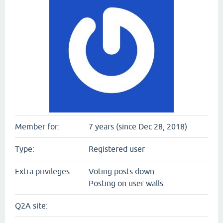
Member for:
7 years (since Dec 28, 2018)
Type:
Registered user
Extra privileges:
Voting posts down
Posting on user walls
Q2A site: