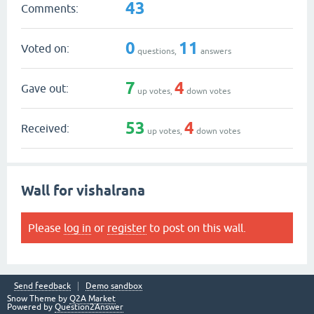
43
Comments:
0
11
Voted on:
questions,
answers
7
4
Gave out:
up votes,
down votes
53
4
Received:
up votes,
down votes
Wall for vishalrana
Please
log in
or
register
to post on this wall.
Send feedback
Demo sandbox
Snow Theme by
Q2A Market
Powered by
Question2Answer