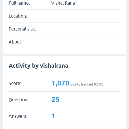
Full name:
Vishal Rana
Location:
Personal site:
About:
Activity by vishalrana
1,070
Score:
points (ranked #
210
)
25
Questions:
1
Answers: