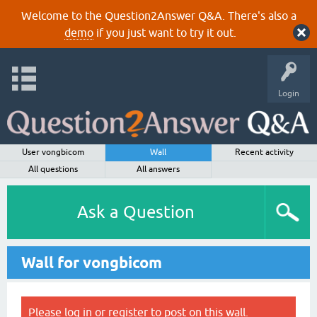
Welcome to the Question2Answer Q&A. There's also a
demo
if you just want to try it out.
Login
User vongbicom
Wall
Recent activity
All questions
All answers
Ask a Question
Wall for vongbicom
Please
log in
or
register
to post on this wall.