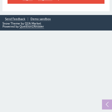
Send feedback
Demo sandbox
Snow Theme by
Q2A Market
Powered by
Question2Answer