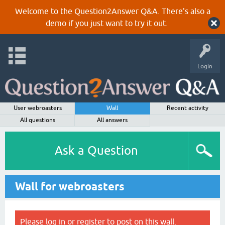
Welcome to the Question2Answer Q&A. There's also a
demo
if you just want to try it out.
Login
User webroasters
Wall
Recent activity
All questions
All answers
Ask a Question
Wall for webroasters
Please
log in
or
register
to post on this wall.