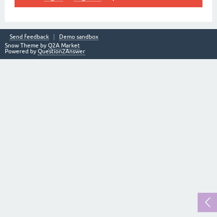
Send feedback
Demo sandbox
Snow Theme by
Q2A Market
Powered by
Question2Answer