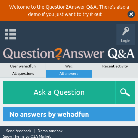
Welcome to the Question2Answer Q&A. There's also a
demo
if you just want to try it out.
Login
User wehadfun
Wall
Recent activity
All questions
All answers
Ask a Question
No answers by wehadfun
Send feedback
Demo sandbox
Snow Theme by
Q2A Market