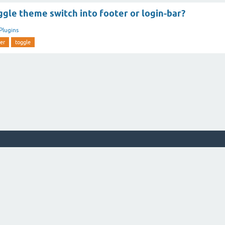
gle theme switch into footer or login-bar?
Plugins
er
toggle