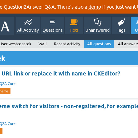
e Question2Answer Q&A. There's also a
demo
if you just want t
All Activity
Questions
Hot!
Unanswered
Tags
U
User westcoastek
Wall
Recent activity
All questions
All answer
ek
 URL link or replace it with name in CKEditor?
Q2A Core
name
me switch for visitors - non-regsitered, for exampl
Q2A Core