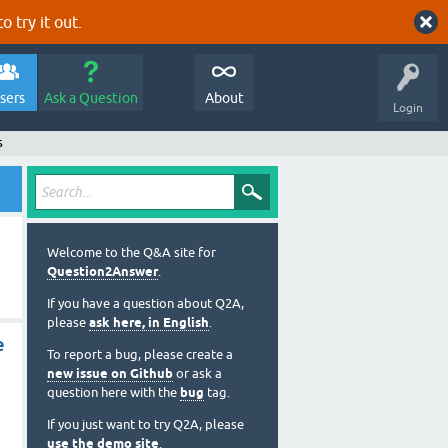
o try it out.
sers
Ask a Question
About
Login
s
Welcome to the Q&A site for
Question2Answer
.
If you have a question about Q2A,
please
ask here, in English
.
e
To report a bug, please create a
new issue on Github
or ask a
question here with the
bug
tag.
If you just want to try Q2A, please
use the demo site
.