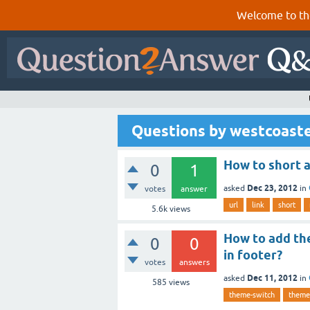
Welcome to th
Questions by westcoast
How to short a
0
1
Dec 23, 2012
asked
in
votes
answer
url
link
short
5.6k
views
How to add the
0
0
in footer?
votes
answers
Dec 11, 2012
asked
in
585
views
theme-switch
theme