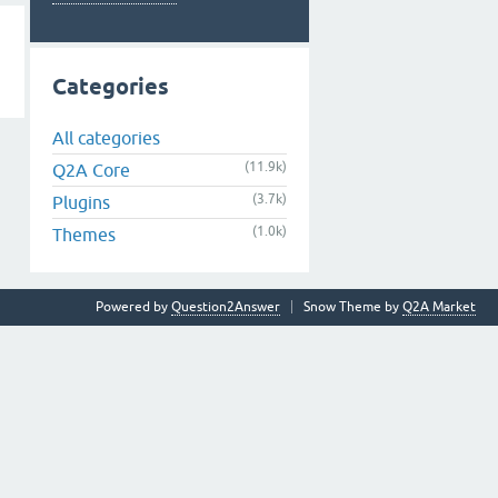
Categories
All categories
(11.9k)
Q2A Core
(3.7k)
Plugins
(1.0k)
Themes
Powered by
Question2Answer
Snow Theme by
Q2A Market