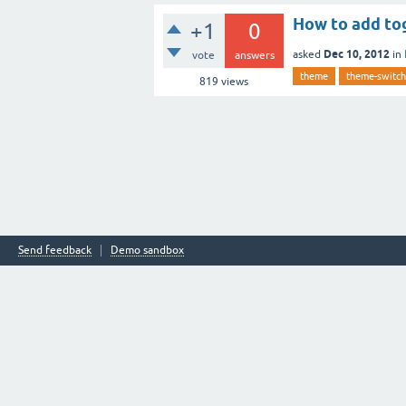
How to add tog
+1
0
Dec 10, 2012
asked
in
vote
answers
theme
theme-switch
819
views
Send feedback
Demo sandbox