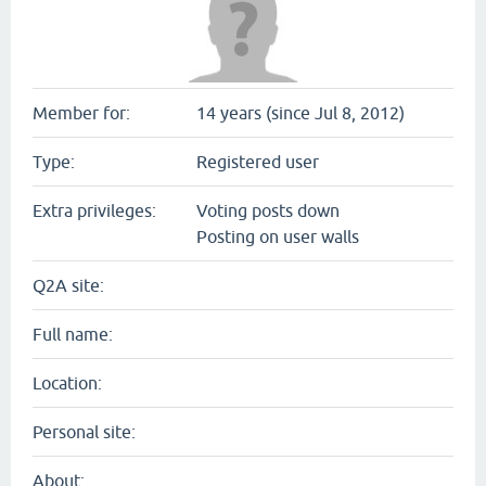
Member for:
14 years (since Jul 8, 2012)
Type:
Registered user
Extra privileges:
Voting posts down
Posting on user walls
Q2A site:
Full name:
Location:
Personal site:
About: