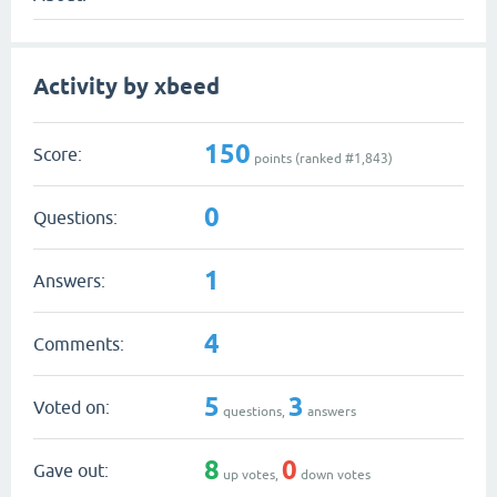
Activity by xbeed
150
Score:
points (ranked #
1,843
)
0
Questions:
1
Answers:
4
Comments:
5
3
Voted on:
questions,
answers
8
0
Gave out:
up votes,
down votes