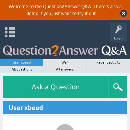
Welcome to the Question2Answer Q&A. There's also a
demo
if you just want to try it out.
Login
User xbeed
Wall
Recent activity
All questions
All answers
Ask a Question
User xbeed