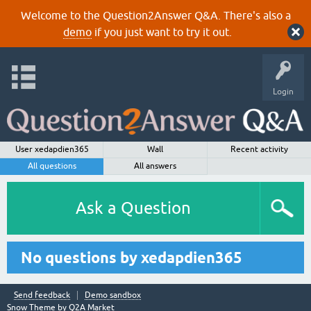
Welcome to the Question2Answer Q&A. There's also a
demo
if you just want to try it out.
Login
User xedapdien365
Wall
Recent activity
All questions
All answers
Ask a Question
No questions by xedapdien365
Send feedback
Demo sandbox
Snow Theme by
Q2A Market