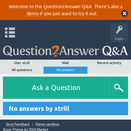
Welcome to the Question2Answer Q&A. There's also a
demo
if you just want to try it out.
Login
User xtrill
Wall
Recent activity
All questions
All answers
Ask a Question
No answers by xtrill
Send feedback
Demo sandbox
Snow Theme by
Q2A Market