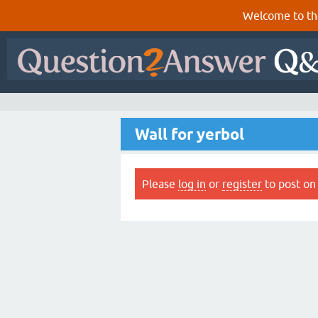
Welcome to th
Wall for yerbol
Please
log in
or
register
to post on 