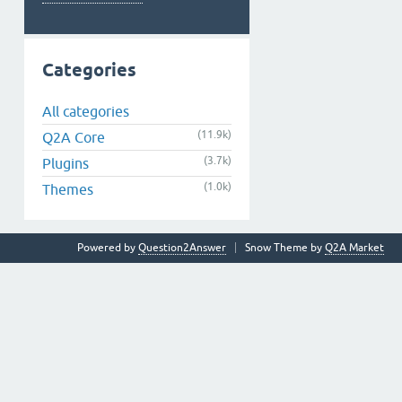
Categories
All categories
(11.9k)
Q2A Core
(3.7k)
Plugins
(1.0k)
Themes
Powered by
Question2Answer
Snow Theme by
Q2A Market