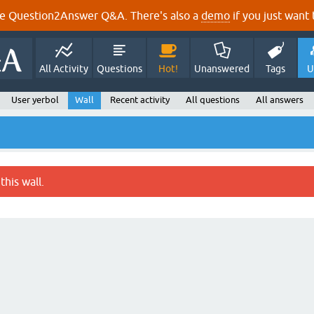
e Question2Answer Q&A. There's also a
demo
if you just want t
All Activity
Questions
Hot!
Unanswered
Tags
U
User yerbol
Wall
Recent activity
All questions
All answers
this wall.