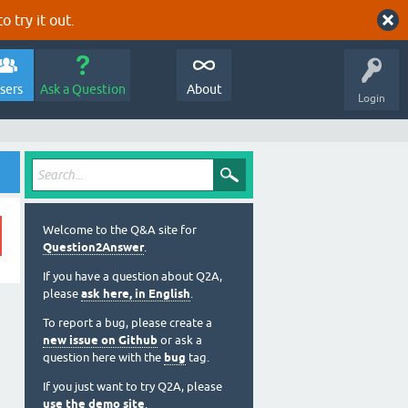
o try it out.
sers
Ask a Question
About
Login
Welcome to the Q&A site for
Question2Answer
.
If you have a question about Q2A,
please
ask here, in English
.
To report a bug, please create a
new issue on Github
or ask a
question here with the
bug
tag.
If you just want to try Q2A, please
use the demo site
.