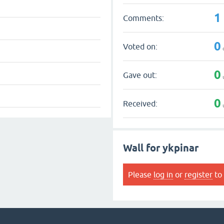
1
Comments:
0
Voted on:
0
Gave out:
0
Received:
Wall for ykpinar
Please
log in
or
register
to 