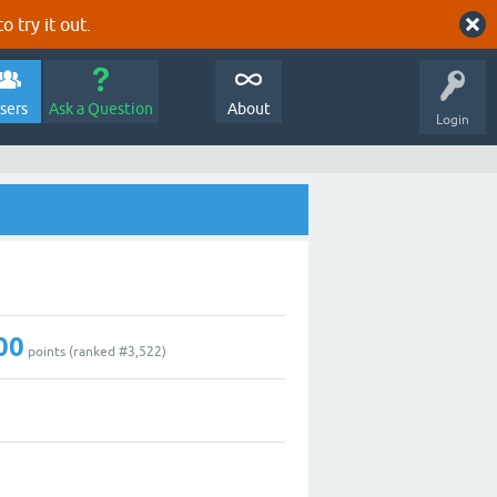
o try it out.
sers
Ask a Question
About
Login
00
points (ranked #
3,522
)