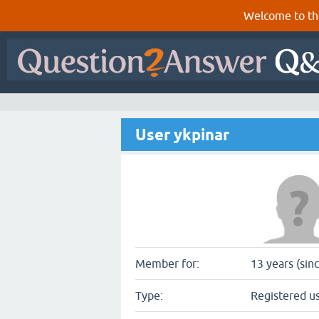
Welcome to th
User ykpinar
Member for:
13 years (sin
Type:
Registered u