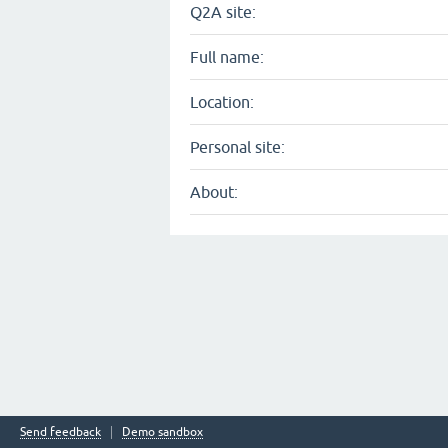
Q2A site:
Full name:
Location:
Personal site:
About:
Send feedback
Demo sandbox