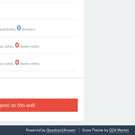
0
questions,
answers
0
up votes,
down votes
0
up votes,
down votes
post on this wall.
Powered by
Question2Answer
Snow Theme by
Q2A Market