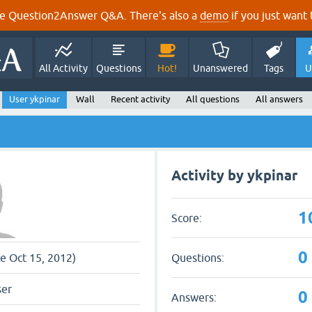
e Question2Answer Q&A. There's also a
demo
if you just want t
All Activity
Questions
Hot!
Unanswered
Tags
U
User ykpinar
Wall
Recent activity
All questions
All answers
Activity by ykpinar
1
Score:
0
Questions:
ce Oct 15, 2012)
ser
0
Answers: