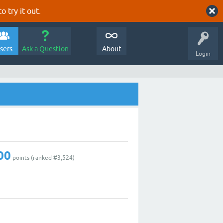
o try it out.
sers
Ask a Question
About
Login
00
points (ranked #
3,524
)