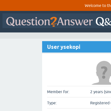
Welcome to th
User ysekopi
Member for:
2 years (sin
Type:
Registered 