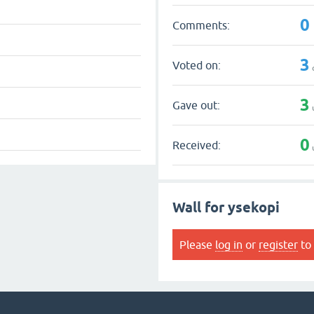
0
Comments:
3
Voted on:
3
Gave out:
0
Received:
Wall for ysekopi
Please
log in
or
register
to 