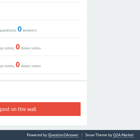
0
questions,
answers
0
up votes,
down votes
0
up votes,
down votes
post on this wall.
Powered by
Question2Answer
Snow Theme by
Q2A Market