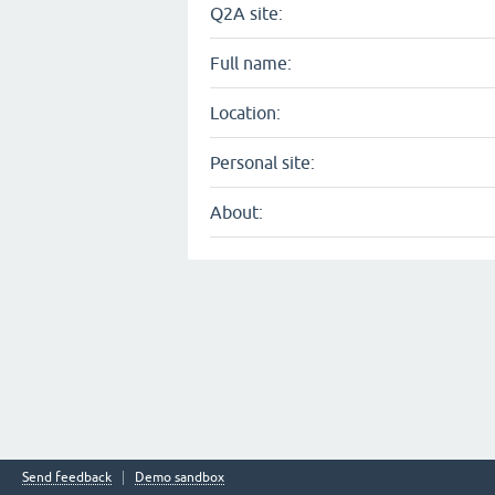
Q2A site:
Full name:
Location:
Personal site:
About:
Send feedback
Demo sandbox