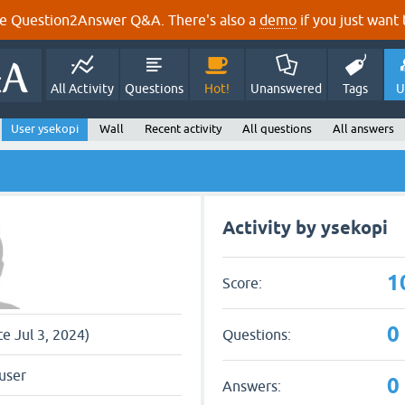
e Question2Answer Q&A. There's also a
demo
if you just want t
All Activity
Questions
Hot!
Unanswered
Tags
U
User ysekopi
Wall
Recent activity
All questions
All answers
Activity by ysekopi
1
Score:
0
Questions:
ce Jul 3, 2024)
user
0
Answers: