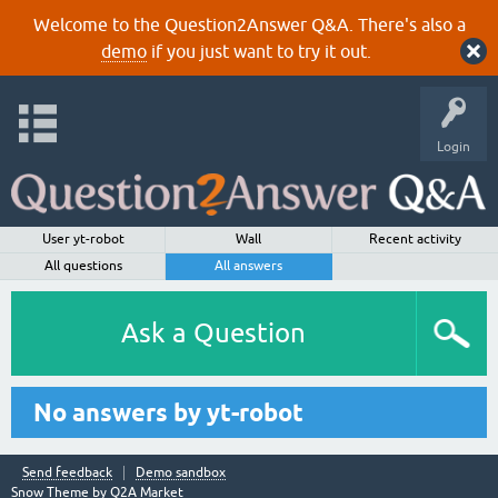
Welcome to the Question2Answer Q&A. There's also a
demo
if you just want to try it out.
Login
User yt-robot
Wall
Recent activity
All questions
All answers
Ask a Question
No answers by yt-robot
Send feedback
Demo sandbox
Snow Theme by
Q2A Market