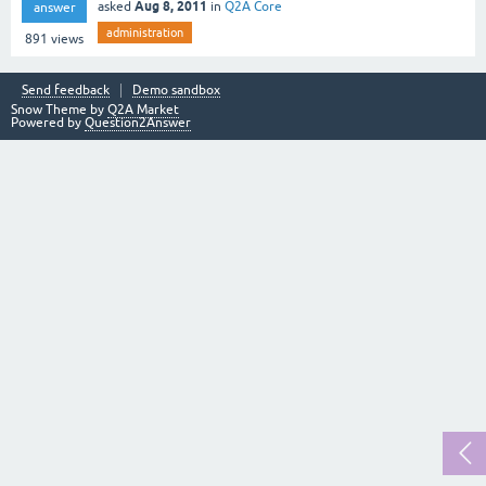
Aug 8, 2011
asked
in
Q2A Core
answer
administration
891
views
Send feedback
Demo sandbox
Snow Theme by
Q2A Market
Powered by
Question2Answer