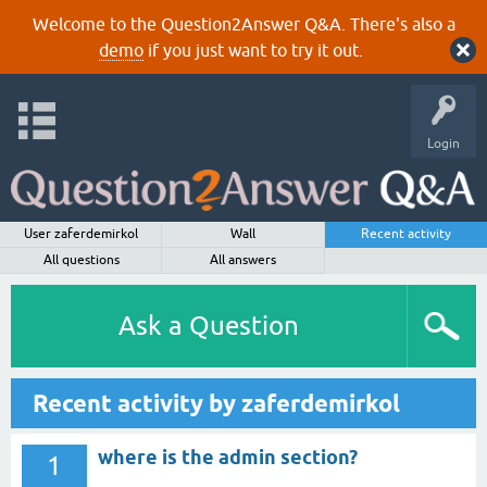
Welcome to the Question2Answer Q&A. There's also a
demo
if you just want to try it out.
Login
User zaferdemirkol
Wall
Recent activity
All questions
All answers
Ask a Question
Recent activity by zaferdemirkol
where is the admin section?
1