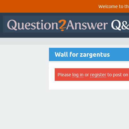
Welcome to th
Wall for zargentus
Please
log in
or
register
to post on 