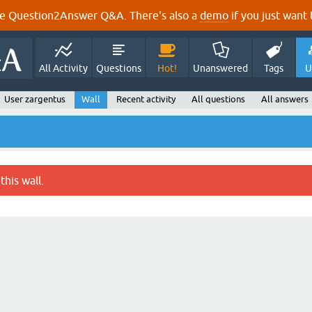
e Question2Answer Q&A. There's also a
demo
if you just want t
All Activity
Questions
Hot!
Unanswered
Tags
U
User zargentus
Wall
Recent activity
All questions
All answers
this wall.