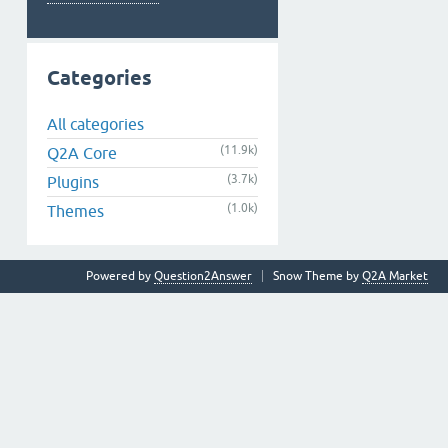
Categories
All categories
(11.9k)
Q2A Core
(3.7k)
Plugins
(1.0k)
Themes
Powered by
Question2Answer
Snow Theme by
Q2A Market