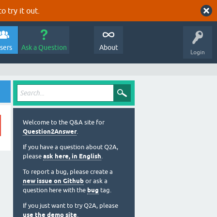
o try it out.
sers
Ask a Question
About
Login
Welcome to the Q&A site for
Question2Answer
.
If you have a question about Q2A,
please
ask here, in English
.
To report a bug, please create a
new issue on Github
or ask a
question here with the
bug
tag.
If you just want to try Q2A, please
use the demo site
.