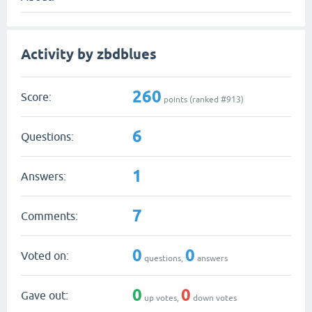
Activity by zbdblues
260
Score:
points (ranked #
913
)
6
Questions:
1
Answers:
7
Comments:
0
0
Voted on:
questions,
answers
0
0
Gave out:
up votes,
down votes