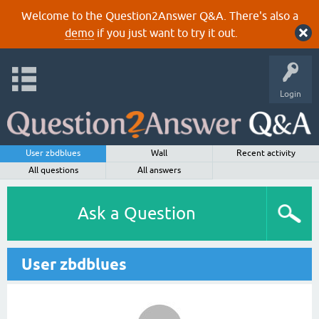
Welcome to the Question2Answer Q&A. There's also a
demo
if you just want to try it out.
Login
User zbdblues
Wall
Recent activity
All questions
All answers
Ask a Question
User zbdblues