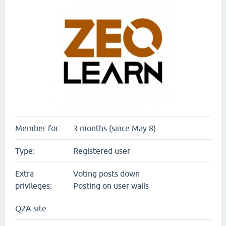
Member for:
3 months (since May 8)
Type:
Registered user
Extra
Voting posts down
privileges:
Posting on user walls
Q2A site: