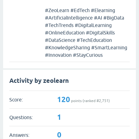
#ZeoLearn #EdTech #Elearning
#ArtificialIntelligence #AI #BigData
#TechTrends #DigitalLearning
#OnlineEducation #DigitalSkills
#DataScience #TechEducation
#KnowledgeSharing #SmartLearning
#Innovation #StayCurious
Activity by zeolearn
120
Score:
points (ranked #
2,751
)
1
Questions:
0
Answers: