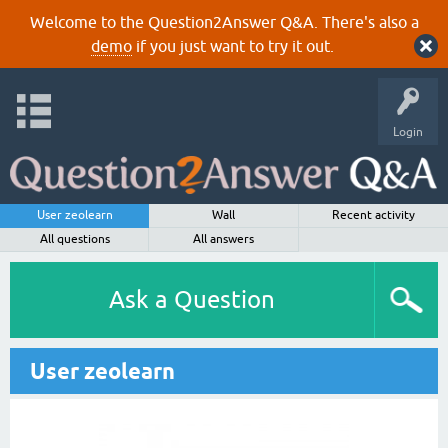
Welcome to the Question2Answer Q&A. There's also a
demo
if you just want to try it out.
Login
User zeolearn
Wall
Recent activity
All questions
All answers
Ask a Question
User zeolearn