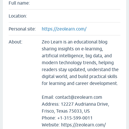
Full name:
Location:
Personal site:
https://zeolearn.com/
About:
Zeo Learn is an educational blog
sharing insights on e-learning,
artificial intelligence, big data, and
modern technology trends, helping
readers stay updated, understand the
digital world, and build practical skills
for learning and career development.
Email: contact@zeolearn.com
Address: 12227 Audrianna Drive,
Frisco, Texas 75033, US
Phone: +1-315-599-0011
Website: https://zeolearn.com/