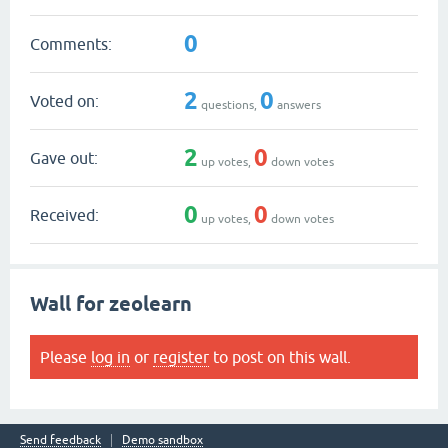
0
Comments:
2
0
Voted on:
questions,
answers
2
0
Gave out:
up votes,
down votes
0
0
Received:
up votes,
down votes
Wall for zeolearn
Please
log in
or
register
to post on this wall.
Send feedback
Demo sandbox