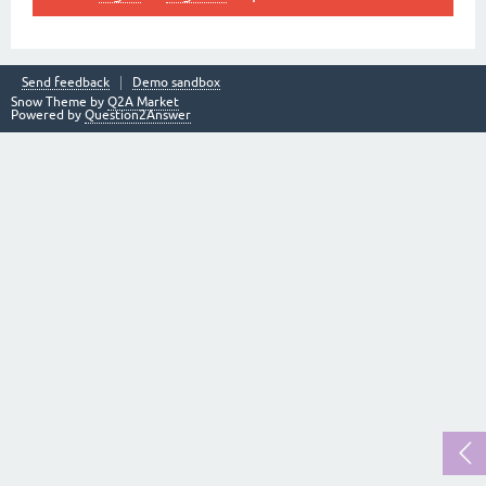
Send feedback
Demo sandbox
Snow Theme by
Q2A Market
Powered by
Question2Answer