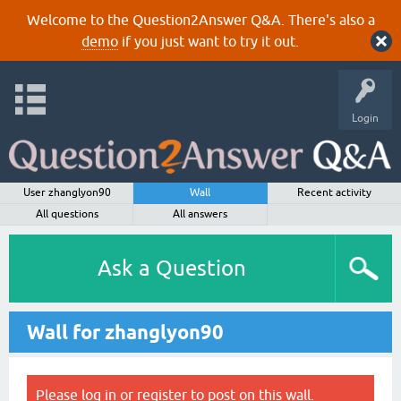
Welcome to the Question2Answer Q&A. There's also a
demo
if you just want to try it out.
Login
User zhanglyon90
Wall
Recent activity
All questions
All answers
Ask a Question
Wall for zhanglyon90
Please
log in
or
register
to post on this wall.