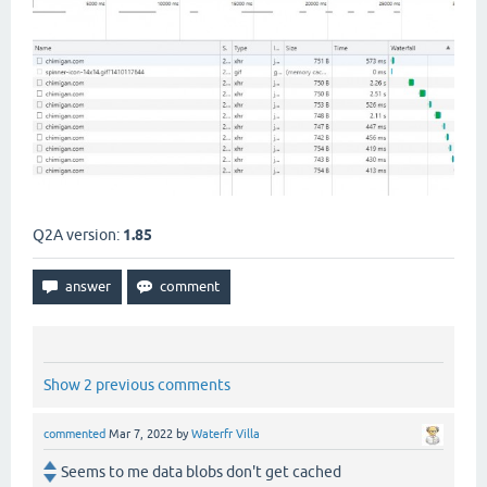
Q2A version:
1.85
Show 2 previous comments
commented
Mar 7, 2022
by
Waterfr Villa
Seems to me data blobs don't get cached