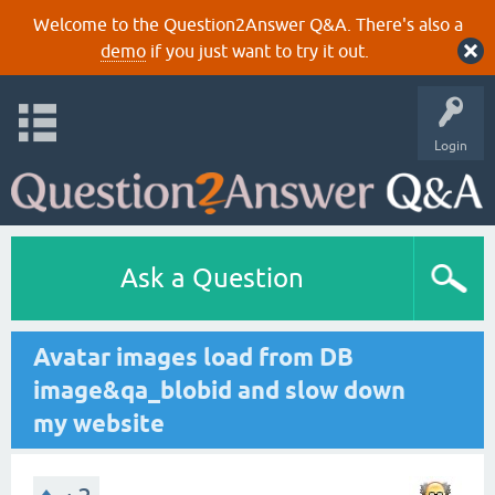
Welcome to the Question2Answer Q&A. There's also a
demo
if you just want to try it out.
Login
Ask a Question
Avatar images load from DB
image&qa_blobid and slow down
my website