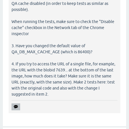
QA cache disabled (in order to keep tests as similar as
possible).
When running the tests, make sure to check the "Disable
cache" checkbox in the Network tab of the Chrome
inspector
3. Have you changed the default value of
QA_DB_MAX_CACHE_AGE (which is 86400)?
4. If you try to access the URL of a single file, for example,
the URL with the blobid 7639... at the bottom of the last
image, how much does it take? Make sure it is the same
URL (exactly, with the same size). Make 2 tests here: test
with the original code and also with the change I
suggested in item 2.