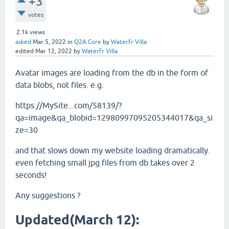
+3
votes
2.1k
views
asked
Mar 5, 2022
in
Q2A Core
by
Waterfr Villa
edited
Mar 12, 2022
by
Waterfr Villa
Avatar images are loading from the db in the form of
data blobs, not files. e.g.
https://MySite...com/58139/?
qa=image&qa_blobid=12980997095205344017&qa_si
ze=30
and that slows down my website loading dramatically.
even fetching small jpg files from db takes over 2
seconds!
Any suggestions ?
Updated(March 12):