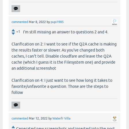
commented
Mar 8, 2022
by
pupi1985
+1
I'm still missing an answer to questions 2 and 4.
Clarification on 2: I want to see if the Q2A cache is making
the results faster or slower. As you've changed both
caches, I can't tell. Disable cloudfare and leave the Q2A
cache (which I guess it is the Filesystem one) and provide
an additional screenshot
Clarification on 4: I just want to see how long it takes to
favorite/unfavorite a question. Those are the steps to
follow
commented
Mar 12, 2022
by
Waterfr Villa
Generated new screenshots and inserted into the post.