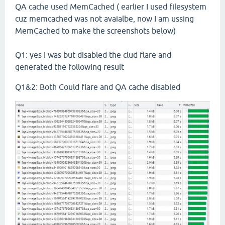
QA cache used MemCached ( earlier I used filesystem
cuz memcached was not avaialbe, now I am ussing
MemCached to make the screenshots below)
Q1: yes I was but disabled the clud flare and
generated the following result
Q1&2: Both Could flare and QA cache disabled