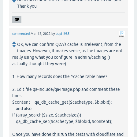
Thank you
commented
Mar 12, 2022
by
pupi1985
OK, we can confirm Q2A's cache is irrelevant, from the
images. However, it makes sense, as the images are not
really using what you configure in admin/caching (I
actually thought they were).
1. How many records does the ^cache table have?
2. Edit file qa-include/qa-image.php and comment these
lines:
$content = qa_db_cache_get($cachetype, $blobid);
... and also ...
if (array_search($size, $cachesizes))
qa_db_cache_set($cachetype, $blobid, $content);
Once you have done this run the tests with cloudflare and