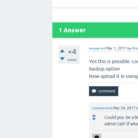
1
Answer
answered
Mar 1, 2017
by
Ris
+4
votes
Yes this is possible. 
backup option.
Now upload it in using
commented
Mar 24, 2017
Could you be a bi
admin tab? If wha