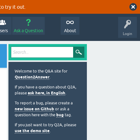
o try it out.
sers
Ask a Question
About
Login
Welcome to the Q&A site for
Question2Answer
.
If you have a question about Q2A,
please
ask here, in English
.
To report a bug, please create a
new issue on Github
or ask a
question here with the
bug
tag.
If you just want to try Q2A, please
use the demo site
.