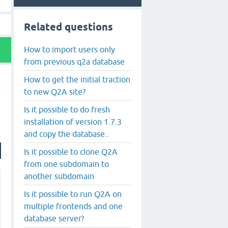
Related questions
How to import users only
from previous q2a database
How to get the initial traction
to new Q2A site?
Is it possible to do fresh
installation of version 1.7.3
and copy the database..
Is it possible to clone Q2A
from one subdomain to
another subdomain
Is it possible to run Q2A on
multiple frontends and one
database server?