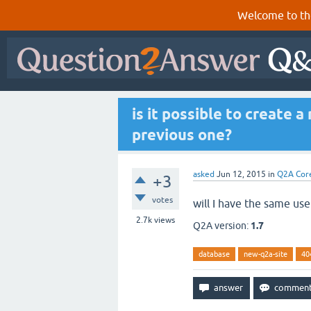
Welcome to th
is it possible to create 
previous one?
asked
Jun 12, 2015
in
Q2A Cor
+3
votes
will I have the same use
2.7k
views
Q2A version:
1.7
database
new-q2a-site
40