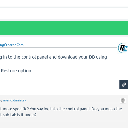
ingCreator.Com
Log in to the control panel and download your DB using
 Restore option.
by
arend.danielek
t more specific? You say log into the control panel. Do you mean the
t sub-tab is it under?