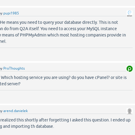
by
pupi1985
He means you need to query your database directly. This is not
n do from Q2A itself. You need to access your MySQL instance
 by means of PHPMyAdmin which most hosting companies provide in
nel.
by
ProThoughts
Which hosting service you are using? do you have cPanel? or site is
ted server?
by
arend.danielek
realized this shortly after forgetting I asked this question. I ended up
 and importing th database.