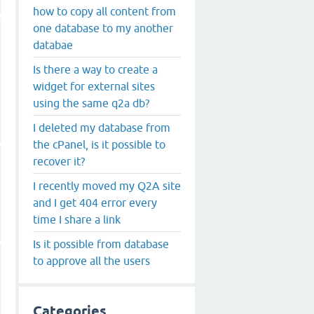
how to copy all content from
one database to my another
databae
Is there a way to create a
widget for external sites
using the same q2a db?
I deleted my database from
the cPanel, is it possible to
recover it?
I recently moved my Q2A site
and I get 404 error every
time I share a link
Is it possible from database
to approve all the users
Categories