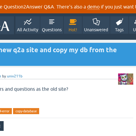
e Question2Answer Q&A. There's also a
demo
if you just want t
All Activity
Questions
Hot!
Unanswered
Tags
U
a new q2a site and copy my db from the
e
by
univ211b
rs and questions as the old site?
4-error
copy-database