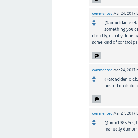
commented
Mar 24, 2017
@arend.danielek 
something you ca
directly, usually done
some kind of control pa
commented
Mar 24, 2017
@arend.danielek, 
hosted on dedica
commented
Mar 27, 2017
@pupi1985 Yes, I 
manually dumping