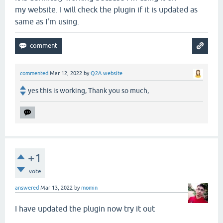
my website. I will check the plugin if it is updated as
same as I'm using.
commented
Mar 12, 2022
by
Q2A website
yes this is working, Thank you so much,
+1
vote
answered
Mar 13, 2022
by
momin
I have updated the plugin now try it out