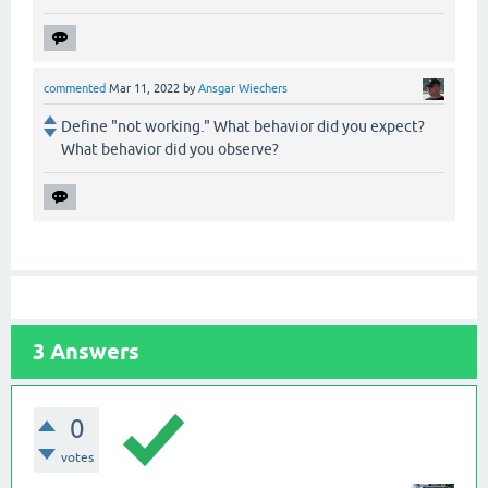
commented
Mar 11, 2022
by
Ansgar Wiechers
Define "not working." What behavior did you expect?
What behavior did you observe?
3
Answers
0
votes