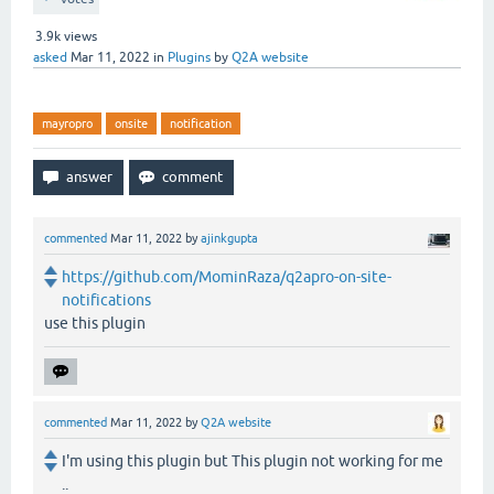
3.9k
views
asked
Mar 11, 2022
in
Plugins
by
Q2A website
mayropro
onsite
notification
commented
Mar 11, 2022
by
ajinkgupta
https://github.com/MominRaza/q2apro-on-site-
notifications
use this plugin
commented
Mar 11, 2022
by
Q2A website
I'm using this plugin but This plugin not working for me
..