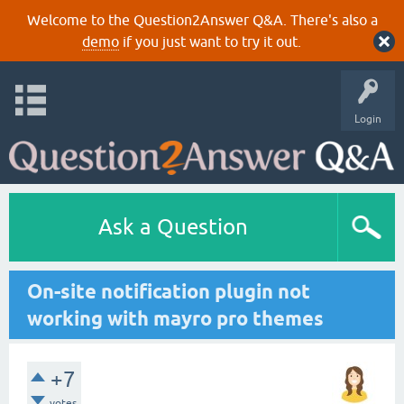
Welcome to the Question2Answer Q&A. There's also a
demo
if you just want to try it out.
Login
Ask a Question
On-site notification plugin not
working with mayro pro themes
+7
votes