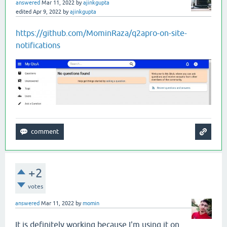
answered
Mar 11, 2022
by
ajinkgupta
edited
Apr 9, 2022
by
ajinkgupta
https://github.com/MominRaza/q2apro-on-site-
notifications
+2
votes
answered
Mar 11, 2022
by
momin
It is definitely working because I'm using it on