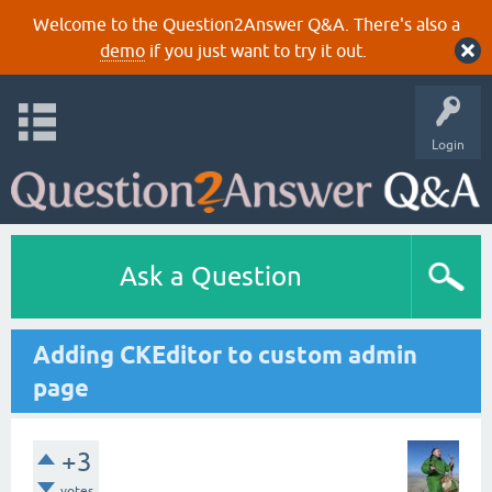
Welcome to the Question2Answer Q&A. There's also a
demo
if you just want to try it out.
Login
Ask a Question
Adding CKEditor to custom admin
page
+3
votes