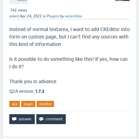
742
views
asked
Apr 24, 2022
in
Plugins
by
wizarddos
Instead of normal textarea, I want to add CKEditor into
form on custom page, but I can't find any sources with
this kind of information
Is it possible to do something like this? If yes, how can
I do it?
Thank you in advance
Q2A version:
1.7.3
q2a
plugin
ckeditor