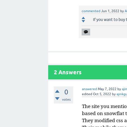
commented
Jun 1, 2022
by
A
If you want to buy
2
Answers
answered
May 7, 2022
by
aji
0
edited
Oct 5, 2022
by
ajinkg
votes
The site you mentio
based on snowflat t
They modified css a