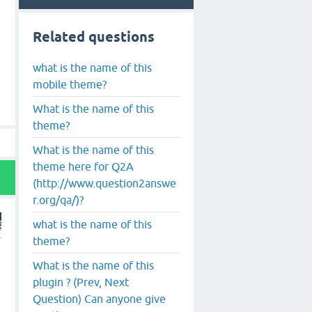
Related questions
what is the name of this
mobile theme?
What is the name of this
theme?
What is the name of this
theme here for Q2A
(http://www.question2answe
r.org/qa/)?
what is the name of this
theme?
What is the name of this
plugin ? (Prev, Next
Question) Can anyone give