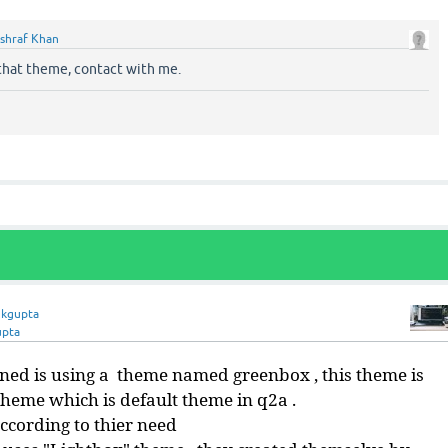
shraf Khan
 that theme, contact with me.
nkgupta
upta
ned is using a theme named greenbox , this theme is
heme which is default theme in q2a .
ccording to thier need