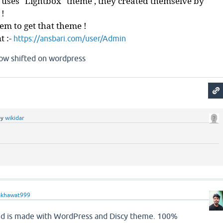
 uses "Lightbox" theme , they created themselve by
 !
m to get that theme !
t :-
https://ansbari.com/user/Admin
now shifted on wordpress
by
wikidar
akhawat999
ed is made with WordPress and Discy theme. 100%