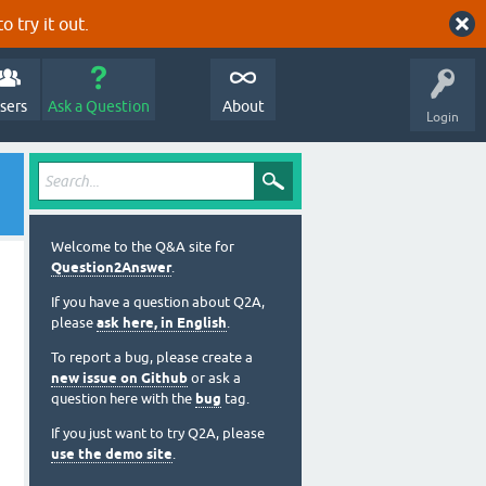
o try it out.
sers
Ask a Question
About
Login
Welcome to the Q&A site for
Question2Answer
.
If you have a question about Q2A,
please
ask here, in English
.
To report a bug, please create a
new issue on Github
or ask a
question here with the
bug
tag.
If you just want to try Q2A, please
use the demo site
.