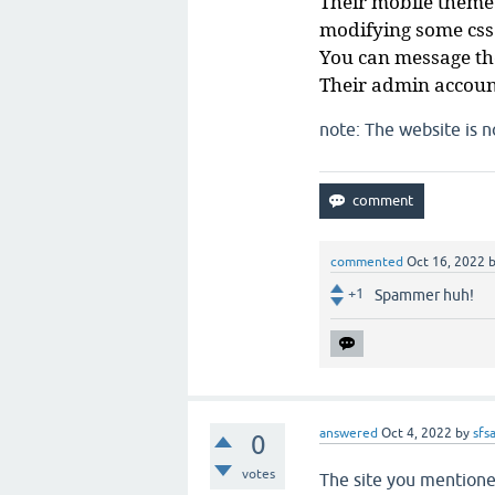
Their mobile theme
modifying some css
You can message the
Their admin accoun
note: The website is 
commented
Oct 16, 2022
+1
Spammer huh!
answered
Oct 4, 2022
by
sfs
0
votes
The site you mention