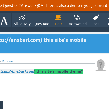
e Question2Answer Q&A. There's also a
demo
if you just want t
All Activity
Questions
Hot!
Unanswered
Tags
U
s://ansbari.com) this site's mobile
y
Redowan
ttps://ansbari.com
) this site's mobile theme?