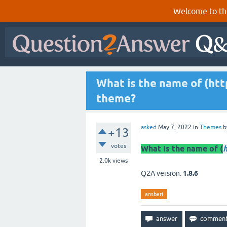
Welcome to th
What is the name of (http
theme?
asked
May 7, 2022
in
Themes
b
+13
votes
What is the name of (
h
2.0k
views
Q2A version:
1.8.6
ansbari