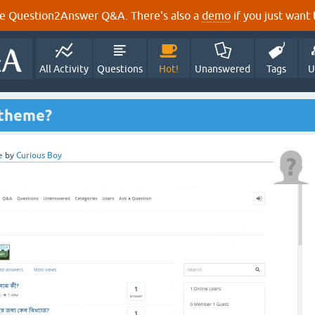
e Question2Answer Q&A. There's also a
demo
if you just want t
All Activity
Questions
Hot!
Unanswered
Tags
U
 theme?
e
by
Curious Boy