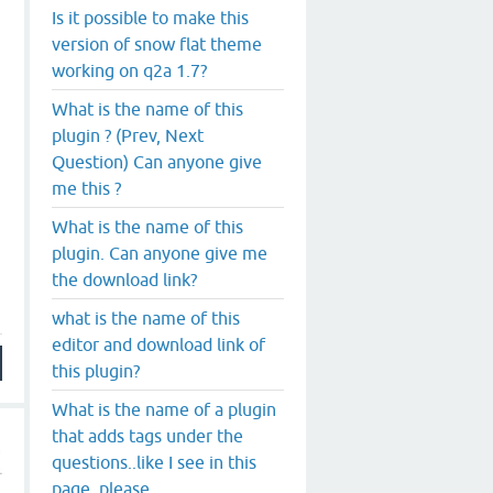
Is it possible to make this
version of snow flat theme
working on q2a 1.7?
What is the name of this
plugin ? (Prev, Next
Question) Can anyone give
me this ?
What is the name of this
plugin. Can anyone give me
the download link?
what is the name of this
editor and download link of
this plugin?
What is the name of a plugin
that adds tags under the
questions..like I see in this
page, please.