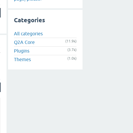
Categories
All categories
(11.9k)
Q2A Core
(3.7k)
Plugins
(1.0k)
Themes