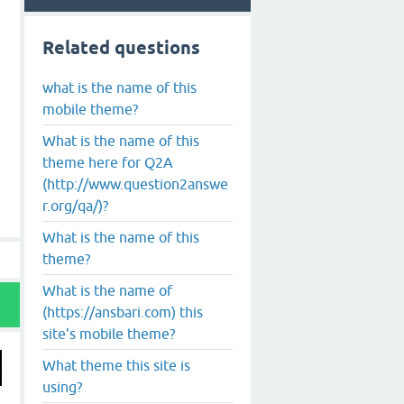
Related questions
what is the name of this
mobile theme?
What is the name of this
theme here for Q2A
(http://www.question2answe
r.org/qa/)?
What is the name of this
theme?
What is the name of
(https://ansbari.com) this
site's mobile theme?
What theme this site is
using?