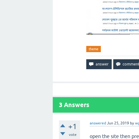
theme
3
Answers
answered
Jun 25, 2019
by
w
+1
vote
open the site then pre