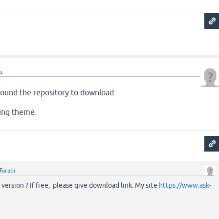
s
 found the repository to download.
ing theme.
Farabi
 version ? If free, please give download link. My site
https://www.ask-