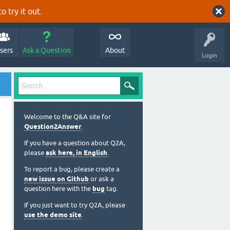
o try it out.
sers
Ask a Question
About
Login
Welcome to the Q&A site for
Question2Answer
.
If you have a question about Q2A,
please
ask here, in English
.
To report a bug, please create a
new issue on Github
or ask a
question here with the
bug
tag.
If you just want to try Q2A, please
use the demo site
.