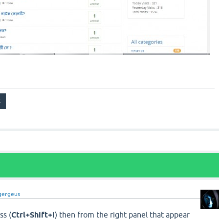
gergeus
ss (
Ctrl+Shift+i
) then from the right panel that appear