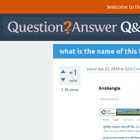
Welcome to th
what is the name of this
asked
Jun 25, 2019
in
Q2A Cor
+1
vote
2.3k
views