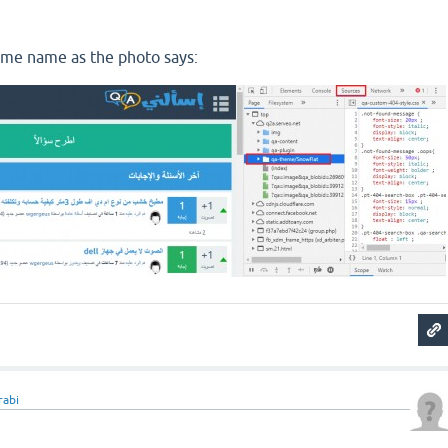
eme name as the photo says:
rabi