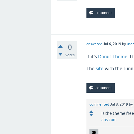
answered
Jul 6, 2019
by
user
0
votes
if it's
Donut Theme
, I
The
site
with the runn
commented
Jul 8, 2019
by
Is the theme free
ans.com