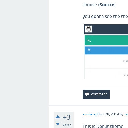
choose (
Source
)
you gonna see the th
answered
Jun 28, 2019
by
Fa
+3
votes
This is Donut theme.