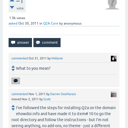
–1
vote
1.9k
views
asked
Oct 30, 2011
in
Q2A Core
by
anonymous
commented
Oct 31, 2011
by
Mélanie
What to you mean?
commented
Nov 1, 2011
by
Darren DesMarais
moved
Nov 2, 2011
by
Scott
I've followed the steps for installing Q2a on the domain
ehowdoi.info and have made it to item# 10 to go the
root directory and follow the instructions - but I'm not
seeing anything, no add-ons, no theme - just a different