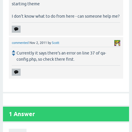
starting theme
I don't know what to do from here - can someone help me?
commented
Nov 2, 2011
by
Scott
Currently it says there's an error on line 37 of qa-
config.php, so check there first.
1
Answer