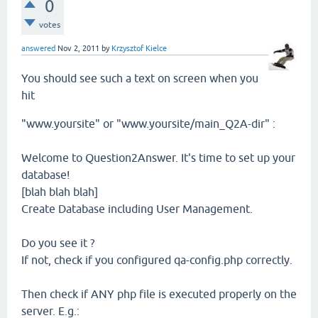
0
votes
answered
Nov 2, 2011
by
Krzysztof Kielce
You should see such a text on screen when you
hit
"www.yoursite" or "www.yoursite/main_Q2A-dir" :
Welcome to Question2Answer. It's time to set up your
database!
[blah blah blah]
Create Database including User Management.
Do you see it ?
If not, check if you configured qa-config.php correctly.
Then check if ANY php file is executed properly on the
server. E.g.: