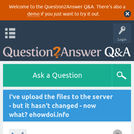
Welcome to the Question2Answer Q&A. There's also a
demo
if you just want to try it out.
Login
Ask a Question
I've upload the files to the server
- but it hasn't changed - now
what? ehowdoi.info