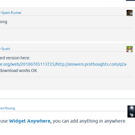
y
Syam Kumar
ning
y
Scott
ved version here:
ive.org/web/20100705113725/http://answers.prothoughts.com/q2a-
 download works OK.
eenYoung
s use
Widget Anywhere
,
you can add anything in anywhere.