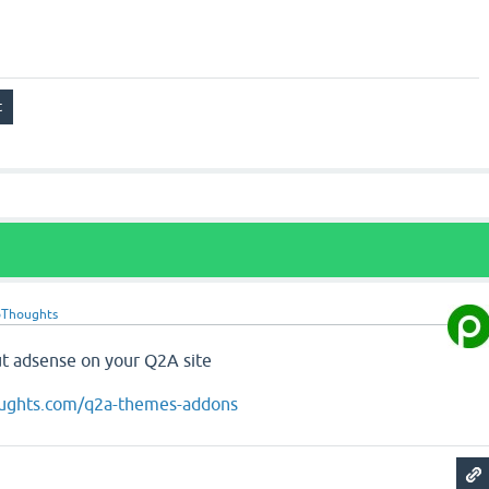
oThoughts
t adsense on your Q2A site
oughts.com/q2a-themes-addons