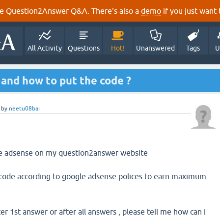
e Question2Answer Q&A. There's also a
demo
if you just want t
All Activity
Questions
Hot!
Unanswered
Tags
U
and how to put the code ?
by
neetu08bai
le adsense on my question2answer website
 code according to google adsense polices to earn maximum
ter 1st answer or after all answers , please tell me how can i