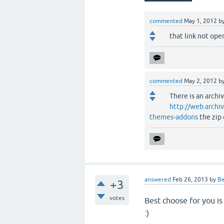
commented
May 1, 2012
b
that link not ope
commented
May 2, 2012
b
There is an archi
http://web.arch
themes-addons
the zip
answered
Feb 26, 2013
by
B
+3
votes
Best choose for you i
:)