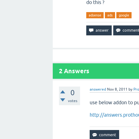
do this ?
adsense
ads
google
2
Answers
answered
Nov 8, 2011
by
Pr
0
votes
use below addon to pu
http://answers.proth