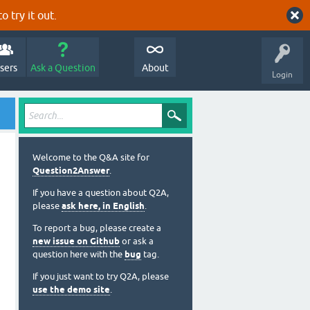
o try it out.
sers
Ask a Question
About
Login
Welcome to the Q&A site for
Question2Answer
.
If you have a question about Q2A,
please
ask here, in English
.
To report a bug, please create a
new issue on Github
or ask a
question here with the
bug
tag.
If you just want to try Q2A, please
use the demo site
.