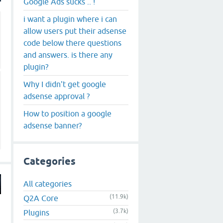
Google Ads sucks .. !
i want a plugin where i can
allow users put their adsense
code below there questions
and answers. is there any
plugin?
Why I didn't get google
adsense approval ?
How to position a google
adsense banner?
Categories
All categories
(11.9k)
Q2A Core
(3.7k)
Plugins