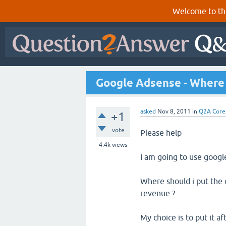
Welcome to th
Google Adsense - Where 
asked
Nov 8, 2011
in
Q2A Core
+1
vote
Please help
4.4k
views
I am going to use goog
Where should i put the
revenue ?
My choice is to put it af