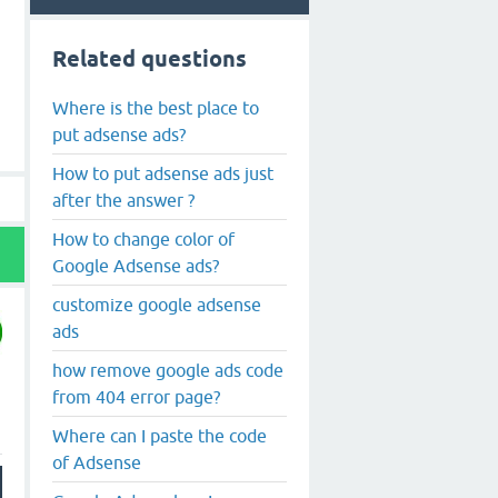
Related questions
Where is the best place to
put adsense ads?
How to put adsense ads just
after the answer ?
How to change color of
Google Adsense ads?
customize google adsense
ads
how remove google ads code
from 404 error page?
Where can I paste the code
of Adsense