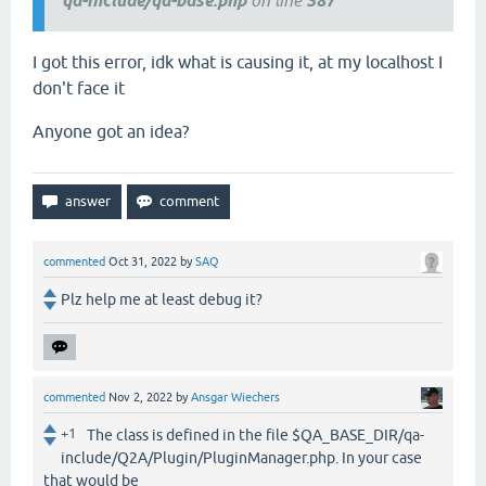
qa-include/qa-base.php
on line
387
I got this error, idk what is causing it, at my localhost I
don't face it
Anyone got an idea?
commented
Oct 31, 2022
by
SAQ
Plz help me at least debug it?
commented
Nov 2, 2022
by
Ansgar Wiechers
+1
The class is defined in the file $QA_BASE_DIR/qa-
include/Q2A/Plugin/PluginManager.php. In your case
that would be