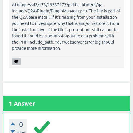
/storage/ssd3/173/19637173/public_html/qs/qa-
include/Q2A/Plugin/PluginManager.php. The file is part of
the Q2A base install. If it's missing from your installation
you need to investigate why that is and/or restore it from
the install archive. If the file is present but still cannot be
found it could be a permissions issue or a problem with
the PHP include_path. Your webserver error log should
provide more information.
1
Answer
0
votes