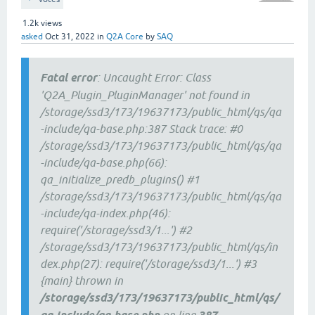
1.2k
views
asked
Oct 31, 2022
in
Q2A Core
by
SAQ
Fatal error
: Uncaught Error: Class
'Q2A_Plugin_PluginManager' not found in
/storage/ssd3/173/19637173/public_html/qs/qa
-include/qa-base.php:387 Stack trace: #0
/storage/ssd3/173/19637173/public_html/qs/qa
-include/qa-base.php(66):
qa_initialize_predb_plugins() #1
/storage/ssd3/173/19637173/public_html/qs/qa
-include/qa-index.php(46):
require('/storage/ssd3/1...') #2
/storage/ssd3/173/19637173/public_html/qs/in
dex.php(27): require('/storage/ssd3/1...') #3
{main} thrown in
/storage/ssd3/173/19637173/public_html/qs/