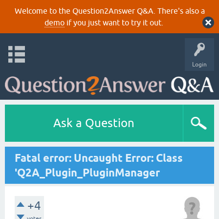
Welcome to the Question2Answer Q&A. There's also a
demo
if you just want to try it out.
Login
Ask a Question
Fatal error: Uncaught Error: Class
'Q2A_Plugin_PluginManager
+4
votes