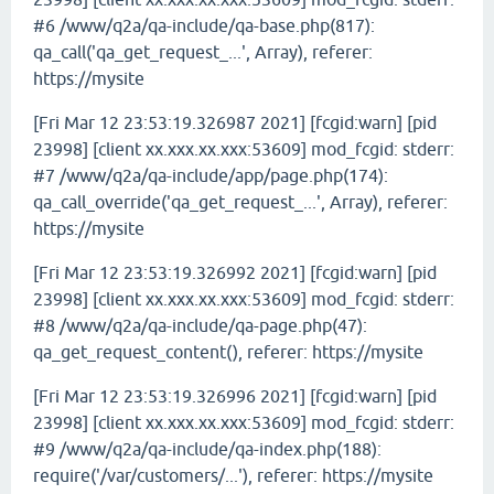
#6 /www/q2a/qa-include/qa-base.php(817):
qa_call('qa_get_request_...', Array), referer:
https://mysite
[Fri Mar 12 23:53:19.326987 2021] [fcgid:warn] [pid
23998] [client xx.xxx.xx.xxx:53609] mod_fcgid: stderr:
#7 /www/q2a/qa-include/app/page.php(174):
qa_call_override('qa_get_request_...', Array), referer:
https://mysite
[Fri Mar 12 23:53:19.326992 2021] [fcgid:warn] [pid
23998] [client xx.xxx.xx.xxx:53609] mod_fcgid: stderr:
#8 /www/q2a/qa-include/qa-page.php(47):
qa_get_request_content(), referer: https://mysite
[Fri Mar 12 23:53:19.326996 2021] [fcgid:warn] [pid
23998] [client xx.xxx.xx.xxx:53609] mod_fcgid: stderr:
#9 /www/q2a/qa-include/qa-index.php(188):
require('/var/customers/...'), referer: https://mysite