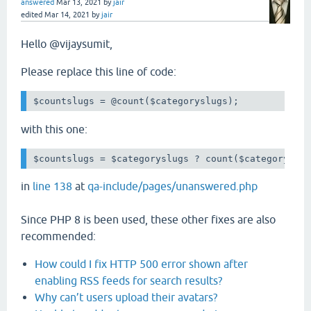
answered
Mar 13, 2021
by
jair
edited
Mar 14, 2021
by
jair
Hello @vijaysumit,
Please replace this line of code:
with this one:
$countslugs = $categoryslugs ? count($categoryslu
in
line 138
at
qa-include/pages/unanswered.php
Since PHP 8 is been used, these other fixes are also
recommended:
How could I fix HTTP 500 error shown after
enabling RSS feeds for search results?
Why can’t users upload their avatars?