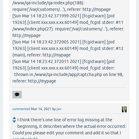
/www/qa-include/qa-index.php(188):
require('/var/customers/...'), referer: http://mypage
[Sun Mar 14 18:23:42.371999 2021] [fcgid:warn] [pid
19263] [client xxx.xxx.x.xx:60149] mod_fcgid: stderr: #11
/www/index.php(27): require('/var/customers/...'), referer:
http://mypage
[Sun Mar 14 18:23:42.372005 2021] [fcgid:warn] [pid
19263] [client xxx.xxx.x.xx:60149] mod_fcgid: stderr: #12
{main}, referer: http://mypage
[Sun Mar 14 18:23:42.372011 2021] [fcgid:warn] [pid
19263] [client xxx.xxx.x.xx:60149] mod_fcgid: stderr:
thrown in /www/qa-include/app/captcha.php on line 98,
referer: http://mypage
commented
Mar 14, 2021
by
jair
I think there’s one line of error log missing at the
beginning, it describes where the actual error occurred.
Could you please edit your comment and add it so that I