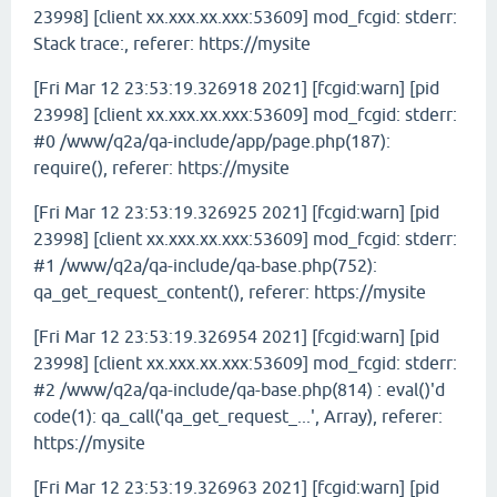
23998] [client xx.xxx.xx.xxx:53609] mod_fcgid: stderr:
Stack trace:, referer: https://mysite
[Fri Mar 12 23:53:19.326918 2021] [fcgid:warn] [pid
23998] [client xx.xxx.xx.xxx:53609] mod_fcgid: stderr:
#0 /www/q2a/qa-include/app/page.php(187):
require(), referer: https://mysite
[Fri Mar 12 23:53:19.326925 2021] [fcgid:warn] [pid
23998] [client xx.xxx.xx.xxx:53609] mod_fcgid: stderr:
#1 /www/q2a/qa-include/qa-base.php(752):
qa_get_request_content(), referer: https://mysite
[Fri Mar 12 23:53:19.326954 2021] [fcgid:warn] [pid
23998] [client xx.xxx.xx.xxx:53609] mod_fcgid: stderr:
#2 /www/q2a/qa-include/qa-base.php(814) : eval()'d
code(1): qa_call('qa_get_request_...', Array), referer:
https://mysite
[Fri Mar 12 23:53:19.326963 2021] [fcgid:warn] [pid