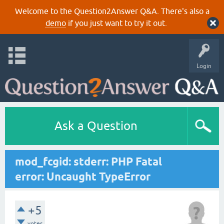
Welcome to the Question2Answer Q&A. There's also a
demo
if you just want to try it out.
Login
Ask a Question
mod_fcgid: stderr: PHP Fatal
error: Uncaught TypeError
+5
votes