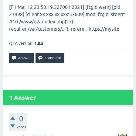
[Fri Mar 12 23:53:19.327001 2021] [fcgid:warn] [pid
23998] [client xx.xxx.xx.xxx:53609] mod_fcgid: stderr:
#10 /www/q2a/index.php(27):
require('/var/customers/...'), referer: https://mysite
Q2A version:
1.8.5
1
Answer
0
votes