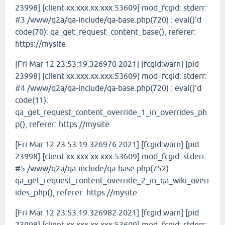
23998] [client xx.xxx.xx.xxx:53609] mod_fcgid: stderr:
#3 /www/q2a/qa-include/qa-base.php(720) : eval()'d
code(70): qa_get_request_content_base(), referer:
https://mysite
[Fri Mar 12 23:53:19.326970 2021] [fcgid:warn] [pid
23998] [client xx.xxx.xx.xxx:53609] mod_fcgid: stderr:
#4 /www/q2a/qa-include/qa-base.php(720) : eval()'d
code(11):
qa_get_request_content_override_1_in_overrides_ph
p(), referer: https://mysite
[Fri Mar 12 23:53:19.326976 2021] [fcgid:warn] [pid
23998] [client xx.xxx.xx.xxx:53609] mod_fcgid: stderr:
#5 /www/q2a/qa-include/qa-base.php(752):
qa_get_request_content_override_2_in_qa_wiki_overr
ides_php(), referer: https://mysite
[Fri Mar 12 23:53:19.326982 2021] [fcgid:warn] [pid
23998] [client xx.xxx.xx.xxx:53609] mod_fcgid: stderr: