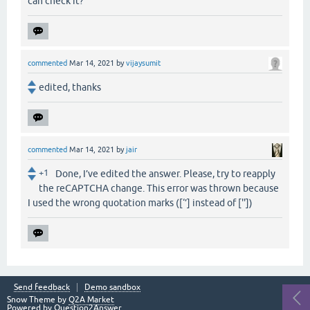
can check it?
commented
Mar 14, 2021
by
vijaysumit
edited, thanks
commented
Mar 14, 2021
by
jair
+1
Done, I’ve edited the answer. Please, try to reapply
the reCAPTCHA change. This error was thrown because
I used the wrong quotation marks ([‘’] instead of [''])
Send feedback
Demo sandbox
Snow Theme by
Q2A Market
Powered by
Question2Answer