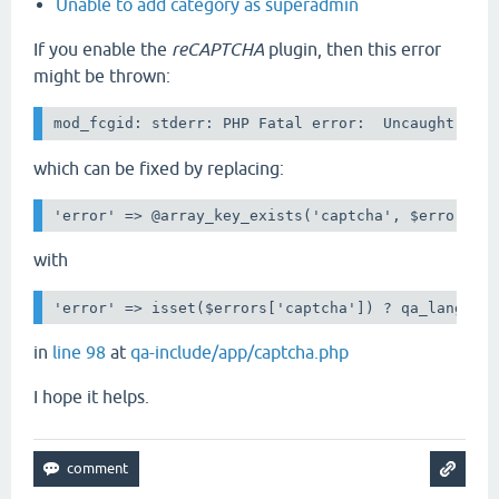
Unable to add category as superadmin
If you enable the
reCAPTCHA
plugin, then this error
might be thrown:
mod_fcgid: stderr: PHP Fatal error:  Uncaught Typ
which can be fixed by replacing:
'error' => @array_key_exists('captcha', $errors) 
with
'error' => isset($errors['captcha']) ? qa_lang_ht
in
line 98
at
qa-include/app/captcha.php
I hope it helps.