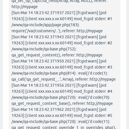
qa_set_up_captcha_field(Array, Array, NULL), referer:
http://mypage
[Sun Mar 14 18:23:42.371937 2021] [fcgid:warn] [pid
19263] [client xxx.xxx.x.xx:60149] mod_fcgid: stderr: #1
/www/qa-include/app/page.php(183):
require('/var/customers/...'), referer: http://mypage
[Sun Mar 14 18:23:42.371943 2021] [fcgid:warn] [pid
19263] [client xxx.xxx.x.xx:60149] mod_fcgid: stderr: #2
/www/qa-include/qa-base.php(752):
qa_get_request_content(), referer: http://mypage
[Sun Mar 14 18:23:42.371950 2021] [fcgid:warn] [pid
19263] [client xxx.xxx.x.xx:60149] mod_fcgid: stderr: #3
/www/qa-include/qa-base.php(814) : eval()'d code(1):
qa_call('qa_get_request_...', Array), referer: http://mypage
[Sun Mar 14 18:23:42.371956 2021] [fcgid:warn] [pid
19263] [client xxx.xxx.x.xx:60149] mod_fcgid: stderr: #4
/www/qa-include/qa-base.php(720) : eval()'d code(70):
qa_get_request_content_base(), referer: http://mypage
[Sun Mar 14 18:23:42.371962 2021] [fcgid:warn] [pid
19263] [client xxx.xxx.x.xx:60149] mod_fcgid: stderr: #5
/www/qa-include/qa-base.php(720) : eval()'d code(11):
qa_get_request_content_override_1_in_overrides_php(),