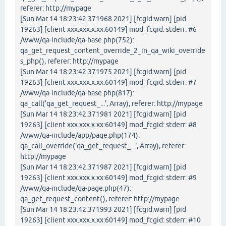
referer: http://mypage
[Sun Mar 14 18:23:42.371968 2021] [fcgid:warn] [pid
19263] [client xxx.xxx.x.xx:60149] mod_fcgid: stderr: #6
/www/qa-include/qa-base.php(752):
qa_get_request_content_override_2_in_qa_wiki_override
s_php(), referer: http://mypage
[Sun Mar 14 18:23:42.371975 2021] [fcgid:warn] [pid
19263] [client xxx.xxx.x.xx:60149] mod_fcgid: stderr: #7
/www/qa-include/qa-base.php(817):
qa_call('qa_get_request_...', Array), referer: http://mypage
[Sun Mar 14 18:23:42.371981 2021] [fcgid:warn] [pid
19263] [client xxx.xxx.x.xx:60149] mod_fcgid: stderr: #8
/www/qa-include/app/page.php(174):
qa_call_override('qa_get_request_...', Array), referer:
http://mypage
[Sun Mar 14 18:23:42.371987 2021] [fcgid:warn] [pid
19263] [client xxx.xxx.x.xx:60149] mod_fcgid: stderr: #9
/www/qa-include/qa-page.php(47):
qa_get_request_content(), referer: http://mypage
[Sun Mar 14 18:23:42.371993 2021] [fcgid:warn] [pid
19263] [client xxx.xxx.x.xx:60149] mod_fcgid: stderr: #10