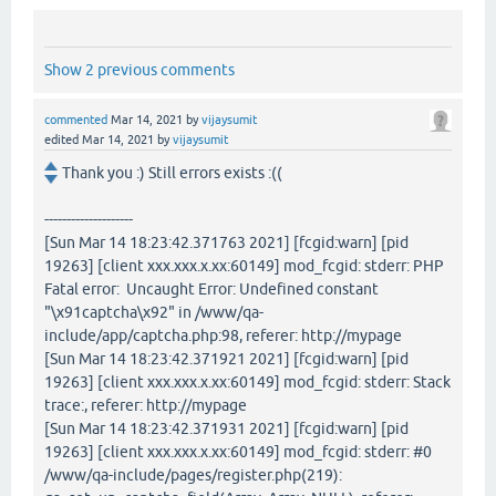
Show 2 previous comments
commented
Mar 14, 2021
by
vijaysumit
edited
Mar 14, 2021
by
vijaysumit
Thank you :) Still errors exists :((
--------------------
[Sun Mar 14 18:23:42.371763 2021] [fcgid:warn] [pid
19263] [client xxx.xxx.x.xx:60149] mod_fcgid: stderr: PHP
Fatal error: Uncaught Error: Undefined constant
"\x91captcha\x92" in /www/qa-
include/app/captcha.php:98, referer: http://mypage
[Sun Mar 14 18:23:42.371921 2021] [fcgid:warn] [pid
19263] [client xxx.xxx.x.xx:60149] mod_fcgid: stderr: Stack
trace:, referer: http://mypage
[Sun Mar 14 18:23:42.371931 2021] [fcgid:warn] [pid
19263] [client xxx.xxx.x.xx:60149] mod_fcgid: stderr: #0
/www/qa-include/pages/register.php(219):