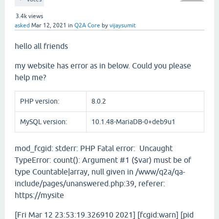
3.4k
views
asked
Mar 12, 2021
in
Q2A Core
by
vijaysumit
hello all friends
my website has error as in below. Could you please
help me?
PHP version:
8.0.2
MySQL version:
10.1.48-MariaDB-0+deb9u1
mod_fcgid: stderr: PHP Fatal error: Uncaught
TypeError: count(): Argument #1 ($var) must be of
type Countable|array, null given in /www/q2a/qa-
include/pages/unanswered.php:39, referer:
https://mysite
[Fri Mar 12 23:53:19.326910 2021] [fcgid:warn] [pid