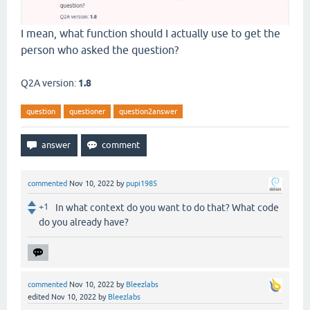
I mean, what function should I actually use to get the
person who asked the question?
Q2A version:
1.8
question
questioner
question2answer
commented
Nov 10, 2022
by
pupi1985
+1
In what context do you want to do that? What code
do you already have?
commented
Nov 10, 2022
by
Bleezlabs
edited
Nov 10, 2022
by
Bleezlabs