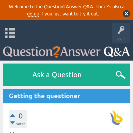
Welcome to the Question2Answer Q&A. There's also a
demo
if you just want to try it out.
Login
Ask a Question
Getting the questioner
0
votes