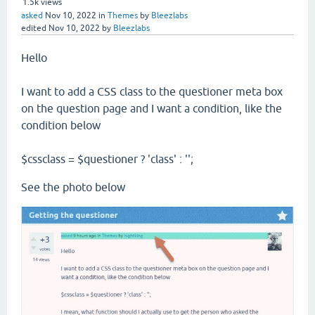
1.5k
views
asked
Nov 10, 2022
in
Themes
by
Bleezlabs
edited
Nov 10, 2022
by
Bleezlabs
Hello
I want to add a CSS class to the questioner meta box
on the question page and I want a condition, like the
condition below
$cssclass = $questioner ? 'class' : '';
See the photo below