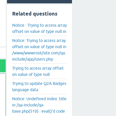
Related questions
Notice : Trying to access array
offset on value of type null in
Notice: Trying to access array
offset on value of type null in
/www/wwwroot/site.com/qa-
include/app/users.php
Trying to access array offset
on value of type null
Trying to update Q2A Badges
language data
Notice: Undefined index: title
in /qa-include/qa-
base.php(510) : eval()'d code