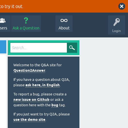
o try it out.
sers
Ask a Question
About
Login
Welcome to the Q&A site for
Question2Answer
.
If you have a question about Q2A,
please
ask here, in English
.
To report a bug, please create a
new issue on Github
or ask a
question here with the
bug
tag.
If you just want to try Q2A, please
use the demo site
.