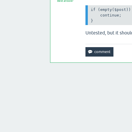
Best answer
if (empty($post)) 
    continue;

}
Untested, but it should