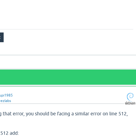
upi1985
eezlabs
g that error, you should be facing a similar error on line 512,
 512 add: