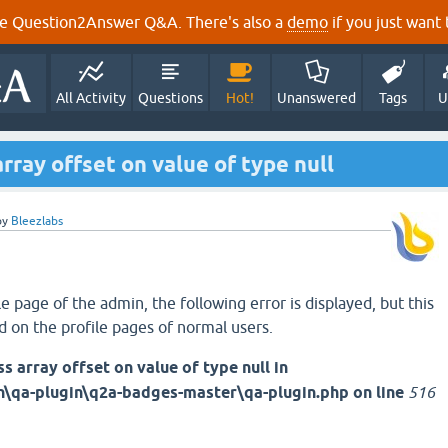
e Question2Answer Q&A. There's also a
demo
if you just want t
All Activity
Questions
Hot!
Unanswered
Tags
U
array offset on value of type null
by
Bleezlabs
 page of the admin, the following error is displayed, but this
d on the profile pages of normal users.
s array offset on value of type null in
a-plugin\q2a-badges-master\qa-plugin.php on line
516