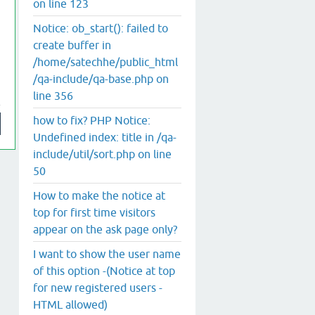
on line 123
Notice: ob_start(): failed to
create buffer in
/home/satechhe/public_html
/qa-include/qa-base.php on
line 356
how to fix? PHP Notice:
Undefined index: title in /qa-
include/util/sort.php on line
50
How to make the notice at
top for first time visitors
appear on the ask page only?
I want to show the user name
of this option -(Notice at top
for new registered users -
HTML allowed)