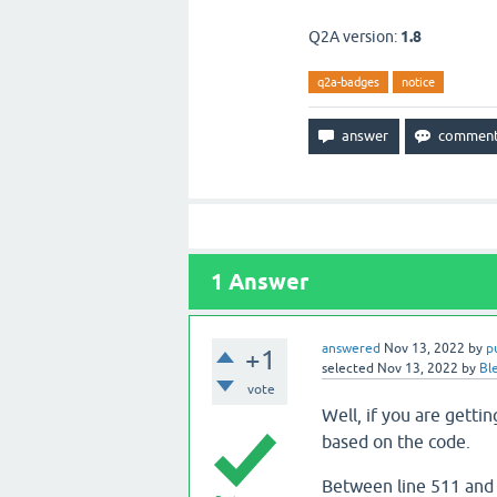
Q2A version:
1.8
q2a-badges
notice
1
Answer
answered
Nov 13, 2022
by
p
+1
selected
Nov 13, 2022
by
Bl
vote
Well, if you are gettin
based on the code.
Between line 511 and