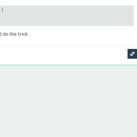
{

 do the trick.