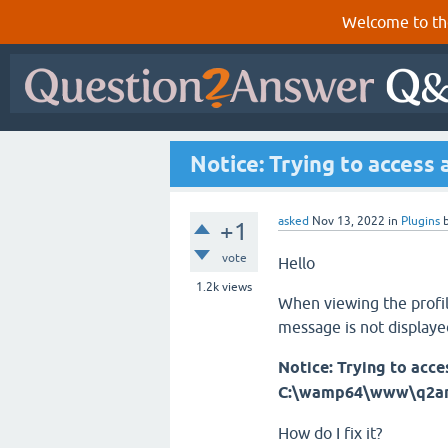
Welcome to th
Notice: Trying to access 
asked
Nov 13, 2022
in
Plugins
+1
vote
Hello
1.2k
views
When viewing the profile
message is not displaye
Notice: Trying to acces
C:\wamp64\www\q2an\q
How do I fix it?