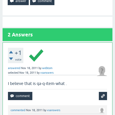
2
Answers
+1
vote
answered
Nov 18, 2011
by
webtom
selected
Nov 18, 2011
by
vsanswers
I believe that is qa-q-item-what .
commented
Nov 18, 2011
by
vsanswers