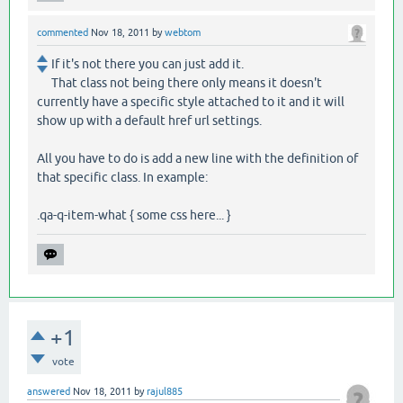
commented
Nov 18, 2011
by
webtom
If it's not there you can just add it.
That class not being there only means it doesn't
currently have a specific style attached to it and it will
show up with a default href url settings.
All you have to do is add a new line with the definition of
that specific class. In example:
.qa-q-item-what { some css here... }
+1
vote
answered
Nov 18, 2011
by
rajul885