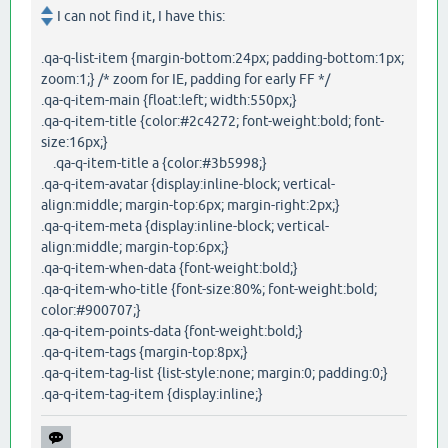
I can not find it, I have this:
.qa-q-list-item {margin-bottom:24px; padding-bottom:1px;
zoom:1;} /* zoom for IE, padding for early FF */
.qa-q-item-main {float:left; width:550px;}
.qa-q-item-title {color:#2c4272; font-weight:bold; font-
size:16px;}
.qa-q-item-title a {color:#3b5998;}
.qa-q-item-avatar {display:inline-block; vertical-
align:middle; margin-top:6px; margin-right:2px;}
.qa-q-item-meta {display:inline-block; vertical-
align:middle; margin-top:6px;}
.qa-q-item-when-data {font-weight:bold;}
.qa-q-item-who-title {font-size:80%; font-weight:bold;
color:#900707;}
.qa-q-item-points-data {font-weight:bold;}
.qa-q-item-tags {margin-top:8px;}
.qa-q-item-tag-list {list-style:none; margin:0; padding:0;}
.qa-q-item-tag-item {display:inline;}