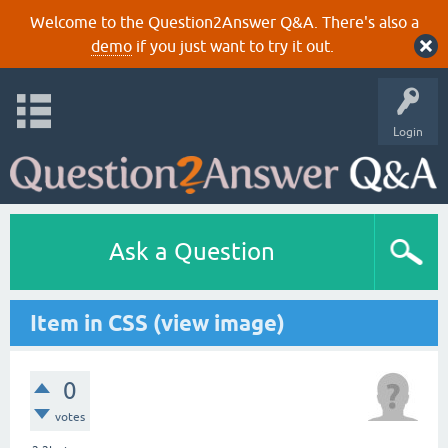
Welcome to the Question2Answer Q&A. There's also a
demo
if you just want to try it out.
Login
Ask a Question
Item in CSS (view image)
0
votes