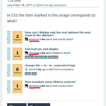
2.2k
views
asked
Nov 18, 2011
in
Q2A Core
by
vsanswers
In
CSS
the
item marked
in this image
corresponds
to
what
?