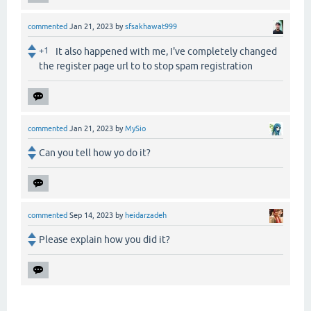
commented
Jan 21, 2023
by
sfsakhawat999
+1
It also happened with me, I've completely changed
the register page url to to stop spam registration
commented
Jan 21, 2023
by
MySio
Can you tell how yo do it?
commented
Sep 14, 2023
by
heidarzadeh
Please explain how you did it?