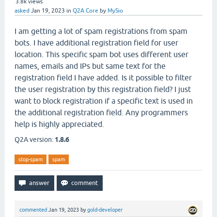
3.8k
views
asked
Jan 19, 2023
in
Q2A Core
by
MySio
I am getting a lot of spam registrations from spam
bots. I have additional registration field for user
location. This specific spam bot uses different user
names, emails and IPs but same text for the
registration field I have added. Is it possible to filter
the user registration by this registration field? I just
want to block registration if a specific text is used in
the additional registration field. Any programmers
help is highly appreciated.
Q2A version:
1.8.6
stop-spam
spam
commented
Jan 19, 2023
by
gold-developer