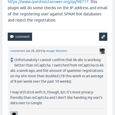
https://www.question2answer.org/qa/98717
: this
plugin will do some checks on the IP address and email
of the registering user against SPAM bot databases
and reject the registration.
commented
Jan 29, 2023
by
Ansgar Wiechers
Unfortunately I cannot confirm that kk-abc is working
better than reCaptcha. I switched from reCaptcha to kk-
abc a week ago, and the amount of spammer registrations
on my site more than doubled (18 this week vs an average
of 8 per week over the past 10 weeks).
I may still stick with it, though, b/c it's more privacy-
friendly than reCaptcha and I don't like handing my user's
data over to Google.