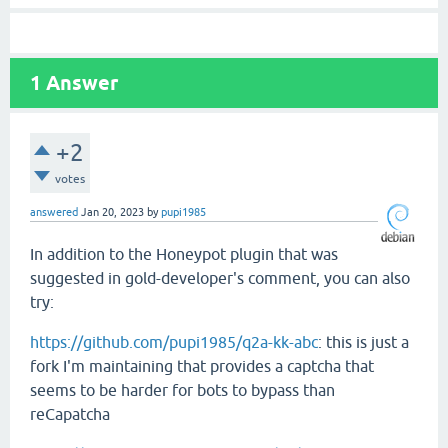
1
Answer
+2
votes
answered
Jan 20, 2023
by
pupi1985
In addition to the Honeypot plugin that was
suggested in gold-developer's comment, you can also
try:
https://github.com/pupi1985/q2a-kk-abc
: this is just a
fork I'm maintaining that provides a captcha that
seems to be harder for bots to bypass than
reCapatcha