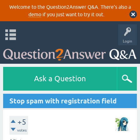
Welcome to the Question2Answer Q&A. There's also a
demo
if you just want to try it out.
Login
Ask a Question
Stop spam with registration field
+5
votes