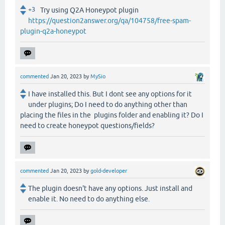
+3
Try using Q2A Honeypot plugin
https://question2answer.org/qa/104758/free-spam-
plugin-q2a-honeypot
commented
Jan 20, 2023
by
MySio
I have installed this. But I dont see any options for it
under plugins; Do I need to do anything other than
placing the files in the plugins folder and enabling it? Do I
need to create honeypot questions/fields?
commented
Jan 20, 2023
by
gold-developer
The plugin doesn't have any options. Just install and
enable it. No need to do anything else.