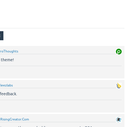
roThoughts
n theme!
leezlabs
 feedback.
y
RisingCreator.Com