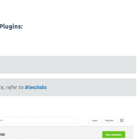
Plugins:
e, refer to
Bleezlabs