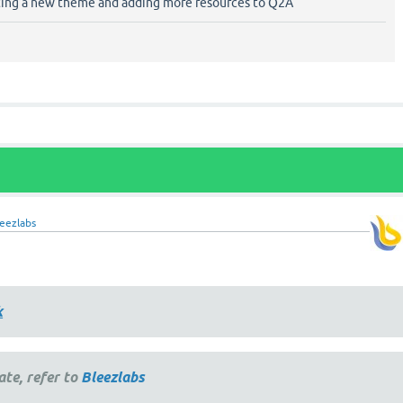
ting a new theme and adding more resources to Q2A
eezlabs
k
ate, refer to
Bleezlabs