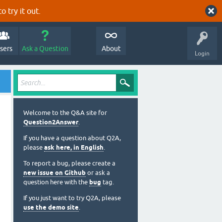
o try it out.
sers
Ask a Question
About
Login
Welcome to the Q&A site for
Question2Answer
.
If you have a question about Q2A,
please
ask here, in English
.
To report a bug, please create a
new issue on Github
or ask a
question here with the
bug
tag.
If you just want to try Q2A, please
use the demo site
.