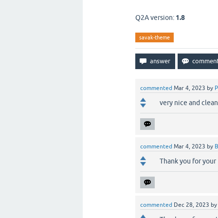
Q2A version:
1.8
savak-theme
commented
Mar 4, 2023
by
P
very nice and clea
commented
Mar 4, 2023
by
B
Thank you for your
commented
Dec 28, 2023
b