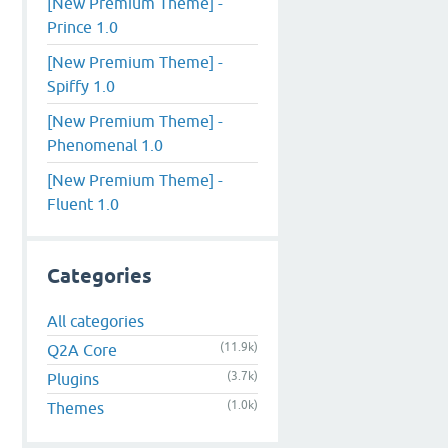
[New Premium Theme] -
Prince 1.0
[New Premium Theme] -
Spiffy 1.0
[New Premium Theme] -
Phenomenal 1.0
[New Premium Theme] -
Fluent 1.0
Categories
All categories
(11.9k)
Q2A Core
(3.7k)
Plugins
(1.0k)
Themes