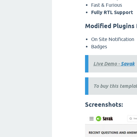
Fast & Furious
Fully RTL Support
Modified Plugins 
On Site Notification
Badges
Live Demo -
Savak
To buy this templat
Screenshots: