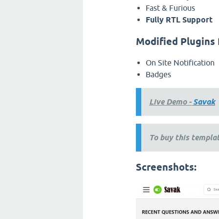
Fast & Furious
Fully RTL Support
Modified Plugins 
On Site Notification
Badges
Live Demo -
Savak
To buy this templat
Screenshots: