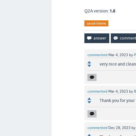
Q2A version:
1.8
savak-theme
commented
Mar 4, 2023
by
P
very nice and clea
commented
Mar 4, 2023
by
B
Thank you for your
commented
Dec 28, 2023
b