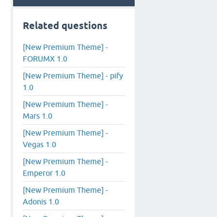
Related questions
[New Premium Theme] -
FORUMX 1.0
[New Premium Theme] - pify
1.0
[New Premium Theme] -
Mars 1.0
[New Premium Theme] -
Vegas 1.0
[New Premium Theme] -
Emperor 1.0
[New Premium Theme] -
Adonis 1.0