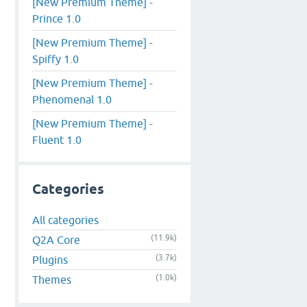
[New Premium Theme] -
Prince 1.0
[New Premium Theme] -
Spiffy 1.0
[New Premium Theme] -
Phenomenal 1.0
[New Premium Theme] -
Fluent 1.0
Categories
All categories
(11.9k)
Q2A Core
(3.7k)
Plugins
(1.0k)
Themes