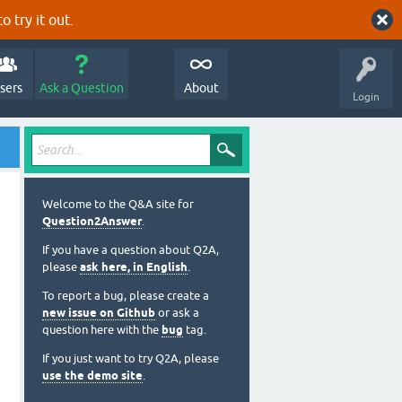
o try it out.
sers
Ask a Question
About
Login
Welcome to the Q&A site for
Question2Answer
.
If you have a question about Q2A,
please
ask here, in English
.
To report a bug, please create a
new issue on Github
or ask a
question here with the
bug
tag.
If you just want to try Q2A, please
use the demo site
.