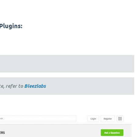
Plugins:
e, refer to
Bleezlabs