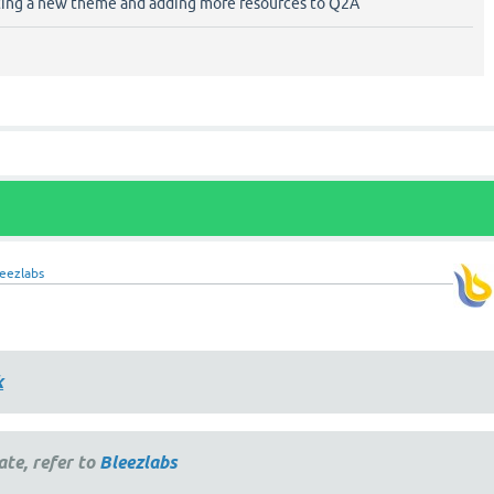
ting a new theme and adding more resources to Q2A
eezlabs
k
ate, refer to
Bleezlabs