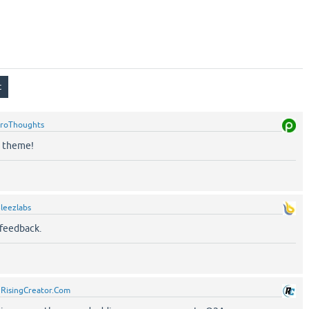
roThoughts
n theme!
leezlabs
 feedback.
y
RisingCreator.Com