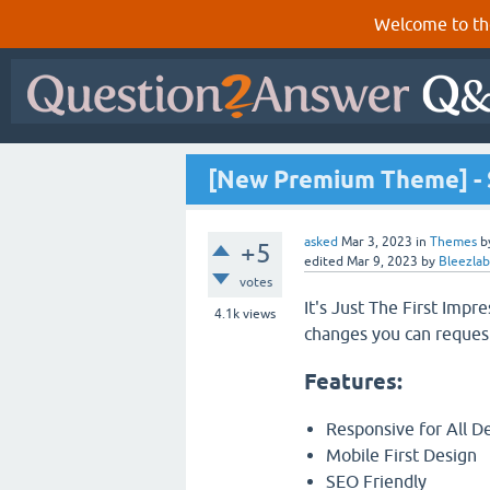
Welcome to th
[New Premium Theme] - 
asked
Mar 3, 2023
in
Themes
b
+5
edited
Mar 9, 2023
by
Bleezlab
votes
It's Just The First Impr
4.1k
views
changes you can reques
Features:
Responsive for All D
Mobile First Design
SEO Friendly