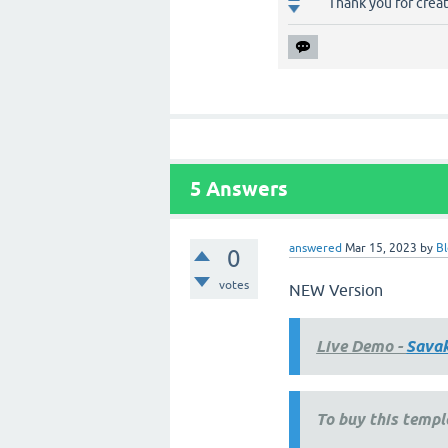
Thank you for crea
5
Answers
answered
Mar 15, 2023
by
Bl
0
votes
NEW Version
Live Demo -
Sava
To buy this templ