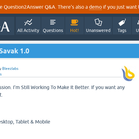
e Question2Answer Q&A. There's also a
demo
if you just want t
All Activity
Questions
Hot!
Unanswered
Tags
U
Savak 1.0
y
Bleezlabs
s
ession. I'm Still Working To Make It Better. If you want any
t.
esktop, Tablet & Mobile