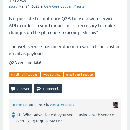
1.7k
views
asked
Mar 24, 2023
in
Q2A Core
by
Juan Mauriz
Is it possible to configure Q2A to use a web service
API in order to send emails, or is neccesary to make
changes on the php code to acomplish this?
The web service has an endpoint in which I can post an
email as payload.
Q2A version:
1.8.6
email-notifications
web-service
email-confirmation
commented
Apr 2, 2023
by
Ansgar Wiechers
+2
What advantage do you see in using a web service
over using regular SMTP?