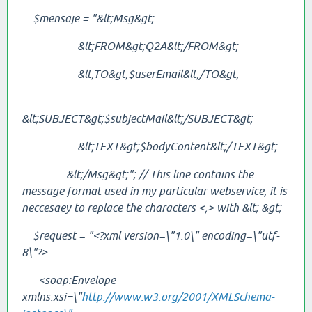
$mensaje = "&lt;Msg&gt;
&lt;FROM&gt;Q2A&lt;/
FROM
&gt;
&lt;TO&gt;$userEmail&lt;/TO&gt;
&lt;SUBJECT&gt;$subjectMail&lt;/
SUBJECT
&gt;
&lt;TEXT&gt;$bodyContent&lt;/
TEXT
&gt;
&lt;/Msg&gt;"; // This line contains the
message format used in my particular webservice, it is
neccesaey to replace the characters <,> with
&lt;
&gt;
$request = "<?xml version=\"1.0\" encoding=\"utf-
8\"?>
<soap:Envelope
xmlns:xsi=\"
http://www.w3.org/2001/XMLSchema-