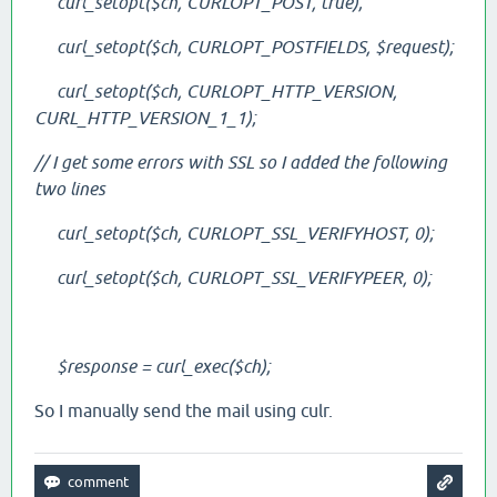
curl_setopt($ch, CURLOPT_POST, true);
curl_setopt($ch, CURLOPT_POSTFIELDS, $request);
curl_setopt($ch, CURLOPT_HTTP_VERSION,
CURL_HTTP_VERSION_1_1);
// I get some errors with SSL so I added the following
two lines
curl_setopt($ch, CURLOPT_SSL_VERIFYHOST, 0);
curl_setopt($ch, CURLOPT_SSL_VERIFYPEER, 0);
$response = curl_exec($ch);
So I manually send the mail using culr.