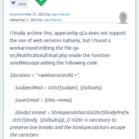
vote
answered
Mar 31, 2023
by
Juan Mauriz
edited
Apr 2, 2023
by
Juan Mauriz
I finally archive this, apperantly q2a does not support
the use of web services natively, but I found a
workarround editing the file qa-
src/Notification/Email.php inside the function
sendMessage
adding the following code:
$location = "<webserviceURL>";
$subjectMail = strtr($subject, $fullsubs);
$userEmail = $this->email;
$bodyContent = htmlspecialchars(nl2br($bodyPrefix
. strtr($body, $fullsubs))); // nl2br is neccesary to
preserve line breaks and the
htmlspecialchars escape
the caracters