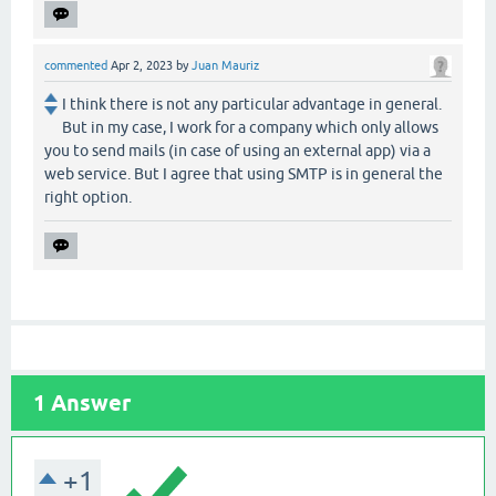
commented
Apr 2, 2023
by
Juan Mauriz
I think there is not any particular advantage in general.
But in my case, I work for a company which only allows
you to send mails (in case of using an external app) via a
web service. But I agree that using SMTP is in general the
right option.
1
Answer
+1