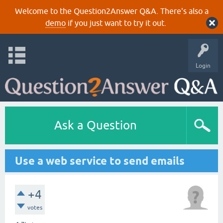
Welcome to the Question2Answer Q&A. There's also a
demo
if you just want to try it out.
Login
Ask a Question
Use a web service to send emails
+4
votes