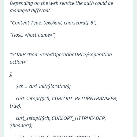
Depending on the web service the auth could be
managed different
"Content-Type: text/xml; charset=utf-8",
"Host: <host name>",
"SOAPAction:
<sendOperationURL>/<operation
action>
"
];
$ch = curl_init($location);
curl_setopt($ch, CURLOPT_RETURNTRANSFER,
true);
curl_setopt($ch, CURLOPT_HTTPHEADER,
$headers);