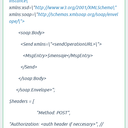
instance\"
xmlns:xsd=\"
http://www.w3.org/2001/XMLSchema\"
xmlns:soap=\"
http://schemas.xmlsoap.org/soap/envel
ope/\">
<soap:Body>
<Send xmlns=\"<sendOperationURL>\">
<MsgEntry>$mensaje</
MsgEntry
>
</Send>
</soap:Body>
</soap:Envelope>";
$headers = [
"Method: POST",
"Authorization: <auth header if neccesary>", //