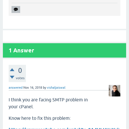
1
Answer
0
votes
answered
Nov 16, 2018
by
vishaljaiswal
I think you are facing SMTP problem in
your cPanel.
Know here to fix this problem: