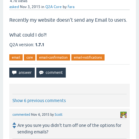
4.7k
views
asked
Nov 3, 2015
in
Q2A Core
by
fara
Recently my website doesn't send any Email to users.
What could I do?!
Q2A version:
1.7.1
email
core
email-confirmation
email-notifications
Show 6 previous comments
commented
Nov 6, 2015
by
Scott
Are you sure you didn't turn off one of the options for
sending emails?