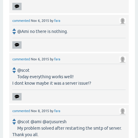
commented
Nov 6, 2015
by
fara
@Ami no there is nothing.
commented
Nov 6, 2015
by
fara
@scot
Today everything works well!
I dont know maybe it was a server issue!?
commented
Nov 8, 2015
by
fara
@scot @ami @arjusuresh
My problem solved after restarting the smtp of server.
Thank you all.