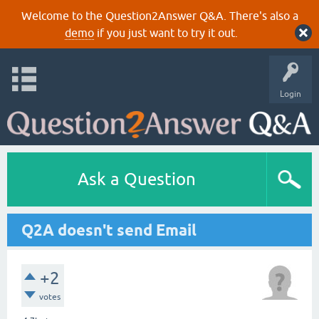
Welcome to the Question2Answer Q&A. There's also a
demo
if you just want to try it out.
Login
Ask a Question
Q2A doesn't send Email
+2
votes