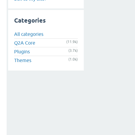
Categories
All categories
(11.9k)
Q2A Core
(3.7k)
Plugins
(1.0k)
Themes