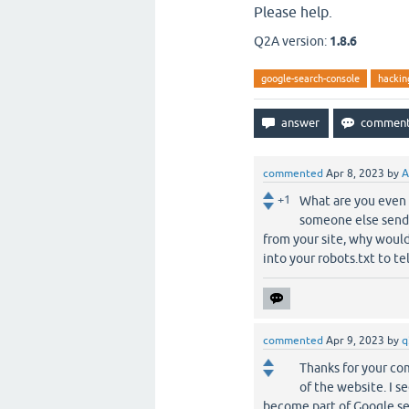
Please help.
Q2A version:
1.8.6
google-search-console
hackin
commented
Apr 8, 2023
by
A
+1
What are you even 
someone else sends
from your site, why would
into your robots.txt to te
commented
Apr 9, 2023
by
q
Thanks for your co
of the website. I 
become part of Google se