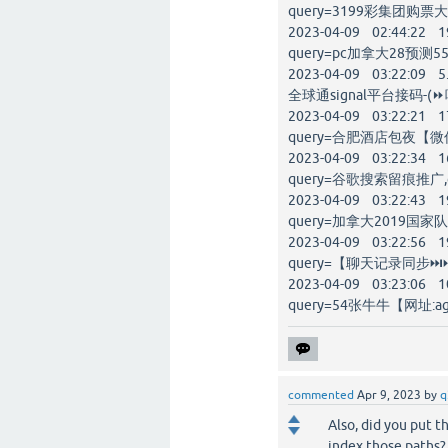
query=3199彩集团购票大厅
2023-04-09 02:44:22 1
query=pc加拿大28预测55
2023-04-09 03:22:09 5
全球通signal平台接码-(⏩唯
2023-04-09 03:22:21 1
query=合肥酒店包夜【微信:
2023-04-09 03:22:34 1
query=谷歌搜索留痕推广,go
2023-04-09 03:22:43 1
query=加拿大2019国家
2023-04-09 03:22:56 1
query=【聊天记录同步⏭⏭
2023-04-09 03:23:06 1
query=54张牛牛【网址:ag
commented
Apr 9, 2023
by
q
Also, did you put t
index those paths?