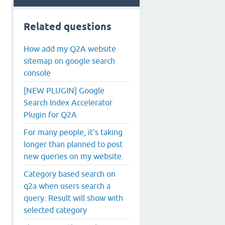
Related questions
How add my Q2A website
sitemap on google search
console
[NEW PLUGIN] Google
Search Index Accelerator
Plugin for Q2A
For many people, it's taking
longer than planned to post
new queries on my website.
Category based search on
q2a when users search a
query. Result will show with
selected category