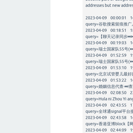
addresses but new addres
2023-04-09 00:00:01 1
query=谷歌搜索留痕推广,go
2023-04-09 00:18:51 1
query=【聊天记录同步⏭⏭
2023-04-09 00:19:03 1
query=瑞士国家队55号(⏩
2023-04-09 01:52:59 1
query=瑞士国家队55号(⏩
2023-04-09 01:53:10 1
query=北京试管婴儿最好的医
2023-04-09 01:53:22 1
query=婚姻信息代查-⏭查
2023-04-09 02:08:50 2
query=Hula ni Zhou Yi an
2023-04-09 02:43:55 1
query=全球通signal平台
2023-04-09 02:43:58 1
query=香港亚博block【网址
2023-04-09 02:44:09 1