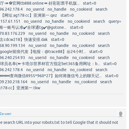
-⏩⚽️官网tb888.online⏪-好彩彩票手机版... start=0
96.242.178.4 no_userid no_handle no_cookieid search
【网址:ag178·cc】亚洲第一.qez start=0
.157.61.151 no_userid no_handle no_cookieid search query=
一账号认准✔️全球通tg✔️@gotone... start=0
70.83.176.229 no_userid no_handle no_cookieid search
cdcw218】快速安排.dak start=0
68.90.199.134 no_userid no_handle no_cookieid search
ogle留痕代发【电报：@trace88】㊙️24小时... start=0
96.240.254.93 no_userid no_handle no_cookieid search
队球员名单(⏩卡塔尔世界杯官方指定bet365备用网址：b... start=0
96.242.178.4 no_userid no_handle no_cookieid search
⏭⏭查询微信8955*960*27】如何将微信号上的聊天记... start=0
09.230.218.164 no_userid no_handle no_cookieid search
178·cc】亚洲第一.tkw
2a-user
he search URL into your robots.txt to tell Google that it should not