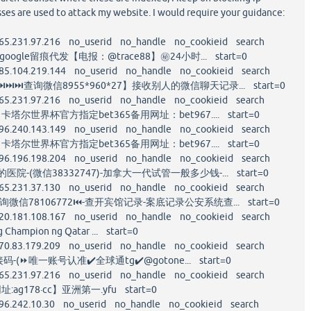
ses are used to attack my website. I would require your guidance:
65.231.97.216 no_userid no_handle no_cookieid search
ogle留痕代发【电报：@trace88】㊙️24小时... start=0
85.104.219.144 no_userid no_handle no_cookieid search
⏭⏭查询微信8955*960*27】接收别人的微信聊天记录... start=0
65.231.97.216 no_userid no_handle no_cookieid search
卡塔尔世界杯官方指定bet365备用网址：bet967.... start=0
96.240.143.149 no_userid no_handle no_cookieid search
卡塔尔世界杯官方指定bet365备用网址：bet967.... start=0
96.196.198.204 no_userid no_handle no_cookieid search
院-(微信38332747)-加拿大一代试管一般多少钱-... start=0
65.231.37.130 no_userid no_handle no_cookieid search
询微信78106772⏮-查开宾馆记录-案底记录公安系统查... start=0
20.181.108.167 no_userid no_handle no_cookieid search
g Champion ng Qatar ... start=0
70.83.179.209 no_userid no_handle no_cookieid search
接码-(⏩唯一账号认准✔️全球通tg✔️@gotone... start=0
65.231.97.216 no_userid no_handle no_cookieid search
:ag178·cc】亚洲第一.yfu start=0
96.242.10.30 no_userid no_handle no_cookieid search