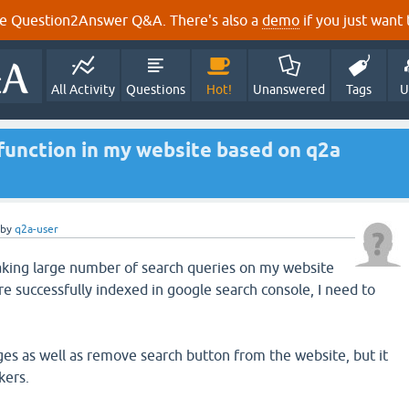
e Question2Answer Q&A. There's also a
demo
if you just want t
All Activity
Questions
Hot!
Unanswered
Tags
U
 function in my website based on q2a
by
q2a-user
king large number of search queries on my website
re successfully indexed in google search console, I need to
nges as well as remove search button from the website, but it
kers.