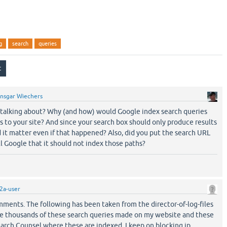
g
search
queries
nsgar Wiechers
talking about? Why (and how) would Google index search queries
 to your site? And since your search box should only produce results
 it matter even if that happened? Also, did you put the search URL
ll Google that it should not index those paths?
2a-user
mments. The following has been taken from the director-of-log-files
see thousands of these search queries made on my website and these
arch Counsel where these are indexed, I keep on blocking ip