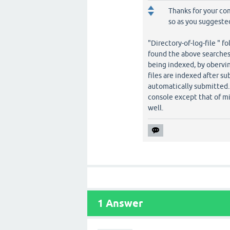
Thanks for your co
so as you suggeste
"Directory-of-log-file " fo
found the above searches 
being indexed, by obervi
files are indexed after su
automatically submitted. 
console except that of mi
well.
1
Answer