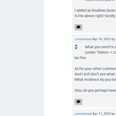
I added as Disallow:/sear
Is the above right? kindly
commented
Apr 10, 2023
by
What you need to a
(under "Admin -> Ge
be fine.
As for your other comment
And I still don't see wh
What evidence do you hav
Also, do you perhaps hav
commented
Apr 11, 2023
by