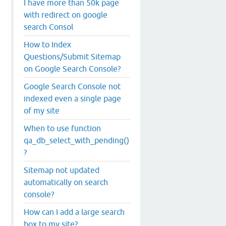
I have more than 50k page
with redirect on google
search Consol
How to Index
Questions/Submit Sitemap
on Google Search Console?
Google Search Console not
indexed even a single page
of my site
When to use function
qa_db_select_with_pending()
?
Sitemap not updated
automatically on search
console?
How can I add a large search
box to my site?