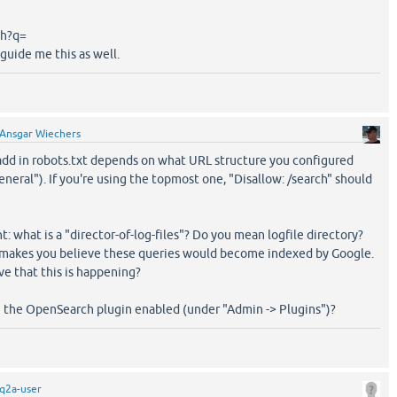
ch?q=
 guide me this as well.
Ansgar Wiechers
dd in robots.txt depends on what URL structure you configured
neral"). If you're using the topmost one, "Disallow: /search" should
: what is a "director-of-log-files"? Do you mean logfile directory?
at makes you believe these queries would become indexed by Google.
e that this is happening?
e the OpenSearch plugin enabled (under "Admin -> Plugins")?
q2a-user