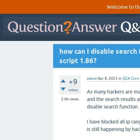
Welcome to th
how can I disable search
script 1.86?
asked
Apr 8, 2023
in
Q2A Core
+9
votes
As many hackers are ma
and the search results a
2.6k
views
disable search function.
I have blocked all ip ra
is still happening by hac