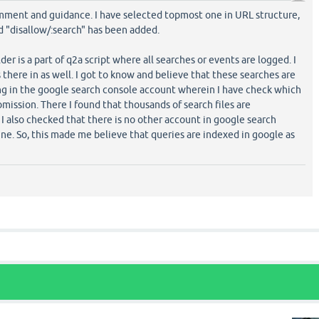
mment and guidance. I have selected topmost one in URL structure,
d "disallow/:search" has been added.
lder is a part of q2a script where all searches or events are logged. I
there in as well. I got to know and believe that these searches are
ng in the google search console account wherein I have check which
bmission. There I found that thousands of search files are
I also checked that there is no other account in google search
ne. So, this made me believe that queries are indexed in google as