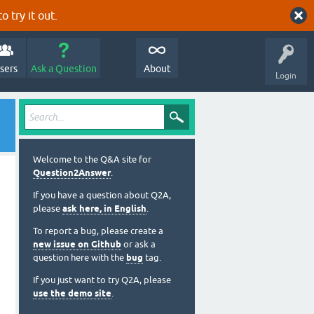
o try it out.
sers
Ask a Question
About
Login
Welcome to the Q&A site for
Question2Answer
.
If you have a question about Q2A,
please
ask here, in English
.
To report a bug, please create a
new issue on Github
or ask a
question here with the
bug
tag.
If you just want to try Q2A, please
use the demo site
.