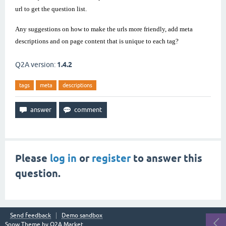
url to get the question list.
Any suggestions on how to make the urls more friendly, add meta
descriptions and on page content that is unique to each tag?
Q2A version:
1.4.2
tags
meta
descriptions
Please
log in
or
register
to answer this
question.
Send feedback
Demo sandbox
Snow Theme by
Q2A Market