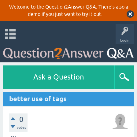
Welcome to the Question2Answer Q&A. There's also a
demo
if you just want to try it out.
Login
Ask a Question
better use of tags
0
votes