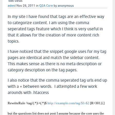
686
views
asked
Nov 26, 2011
in
Q2A Core
by
anonymous
In my site I have found that tags are an effective way
to categorize content. I am using the comma
seperated tags feature which I think is very useful in
that it allows for the creation of more content rich
topics.
I have noticed that the snippet google uses for my tag
pages are identical and match the sidebar content.
This makes sense as there is no meta description or
category description on the tag pages.
I also notice that the comma seperated tag urls end up
with a + between words. I attempted a few work
arounds with .htaccess
RewriteRule ^tag/(.*)\+(.*)$
http://example.com/tag/$1-$2
[R=301,L]
but the questions list does not post I assume because the core uses the