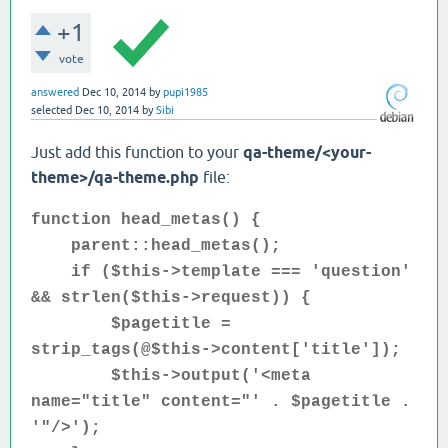
+1
vote
answered
Dec 10, 2014
by
pupi1985
selected
Dec 10, 2014
by
Sibi
Just add this function to your
qa-theme/<your-
theme>/
qa-theme.php
file:
function head_metas() {
parent::head_metas();
if ($this->template === 'question'
&& strlen($this->request)) {
$pagetitle =
strip_tags(@$this->content['title']);
$this->output('<meta
name="title" content="' . $pagetitle .
'"/>');