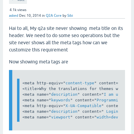
4.1k
views
asked
Dec 10, 2014
in
Q2A Core
by
Sibi
Hai to all, My q2a site never showing meta title on its
header. We need to do some seo operations but the
site never shows all the meta tags how can we
customize this requirement
Now showing meta tags are
<
meta
http-equiv
="
content-type
" 
content
="
text/
<
title
>
Why the translations for themes works i
<
meta
name
="
description
" 
content
="
I am using i
<
meta
name
="
keywords
" 
content
="
Programming,php
<
meta
http-equiv
="
X-UA-Compatible
" 
content
="
IE
<
meta
name
="
description
" 
content
="
 Login Popup
<
meta
name
="
viewport
" 
content
="
width=device-wi