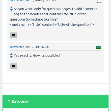
commented
Dec 10, 2014
by
pupi1985
So you want, only for question pages, to add a <meta>
tag to the header that contains the title of the
question? Something like this?
<meta name="title" content="title-of-the-question">
commented
Dec 10, 2014
by
Sibi
Yes exactly. How its possible.?
1
Answer