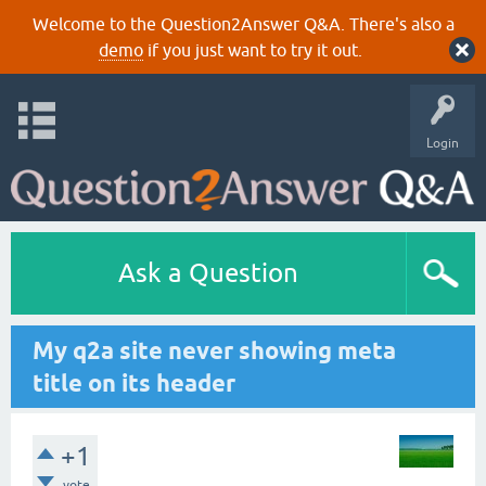
Welcome to the Question2Answer Q&A. There's also a
demo
if you just want to try it out.
Login
Ask a Question
My q2a site never showing meta
title on its header
+1
vote