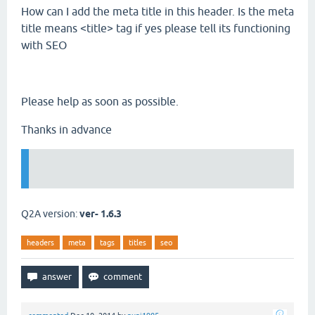
How can I add the meta title in this header. Is the meta
title means <title> tag if yes please tell its functioning
with SEO
Please help as soon as possible.
Thanks in advance
Q2A version:
ver- 1.6.3
headers
meta
tags
titles
seo