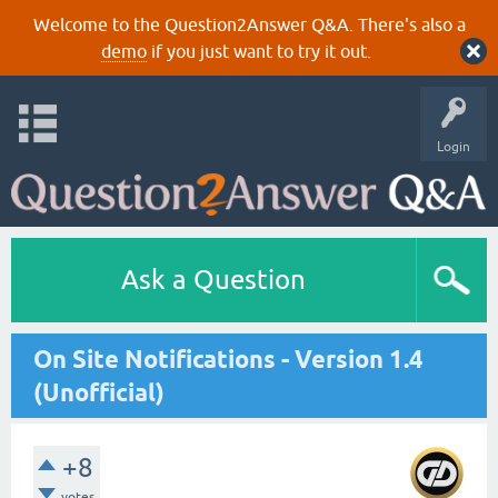
Welcome to the Question2Answer Q&A. There's also a
demo
if you just want to try it out.
Login
Ask a Question
On Site Notifications - Version 1.4
(Unofficial)
+8
votes