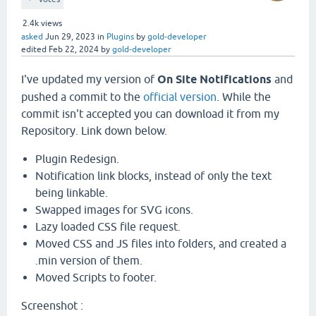
2.4k
views
asked
Jun 29, 2023
in
Plugins
by
gold-developer
edited
Feb 22, 2024
by
gold-developer
I've updated my version of
On Site Notifications
and
pushed a commit to the
official version
. While the
commit isn't accepted you can download it from my
Repository. Link down below.
Plugin Redesign.
Notification link blocks, instead of only the text
being linkable.
Swapped images for SVG icons.
Lazy loaded CSS file request.
Moved CSS and JS files into folders, and created a
.min version of them.
Moved Scripts to footer.
Screenshot :