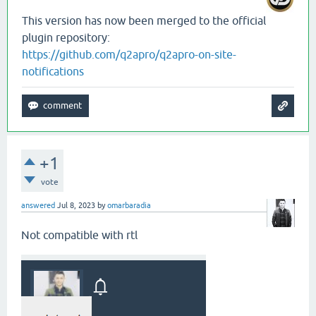
This version has now been merged to the official
plugin repository:
https://github.com/q2apro/q2apro-on-site-
notifications
+1
vote
answered
Jul 8, 2023
by
omarbaradia
Not compatible with rtl