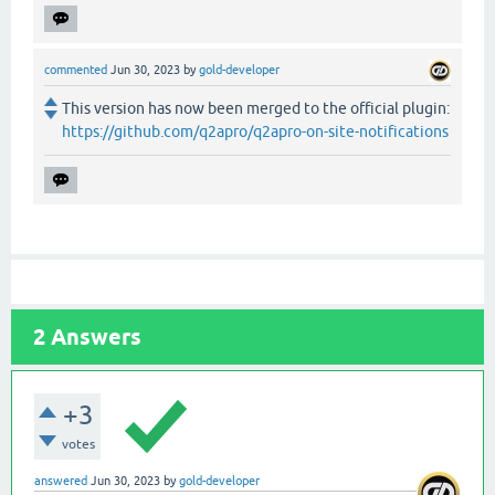
commented
Jun 30, 2023
by
gold-developer
This version has now been merged to the official plugin:
https://github.com/q2apro/q2apro-on-site-notifications
2
Answers
+3
votes
answered
Jun 30, 2023
by
gold-developer