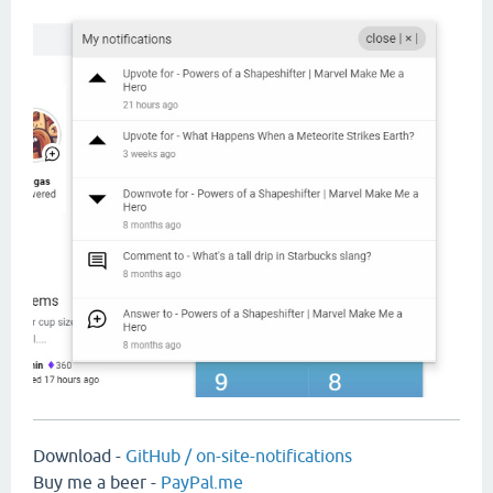
Download -
GitHub / on-site-notifications
Buy me a beer -
PayPal.me