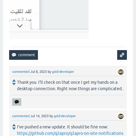
commented
Jul 8, 2023
by
gold-developer
Thank you. I'll check on that once I get my hands on a
desktop connection. Right now things are complicated..
commented
Jul 14, 2023
by
gold-developer
I've pushed a new update. It should be fine now:
https://github.com/q2apro/q2apro-on-site-notifications