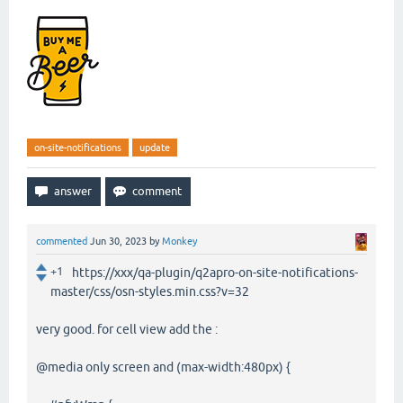
on-site-notifications
update
commented
Jun 30, 2023
by
Monkey
+1
https://xxx/qa-plugin/q2apro-on-site-notifications-
master/css/osn-styles.min.css?v=32
very good. for cell view add the :
@media only screen and (max-width:480px) {