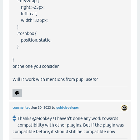
#nfyWrap {
right: -25px;
left: car;
width: 326px;
}
#osnbox {
position: static;
}
}
or the one you consider.
Will it work with mentions from pupi users?
commented
Jun 30, 2023
by
gold-developer
Thanks @Monkey ! I haven't done any work towards
compatibility with other plugins. But if the plugin was
compatible before, it should still be compatible now.