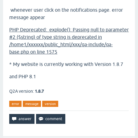
whenever user click on the notifications page. error
message appear
PHP Deprecated: explode(): Passing null to parameter
#2 ($string) of type string is deprecated in
/home1/xxxxxx/public_html/xxx/qa-include/qa-
base.php on line 1575
* My website is currently working with Version 1.8.7
and PHP 8.1
Q2A version:
1.8.7
error
message
version