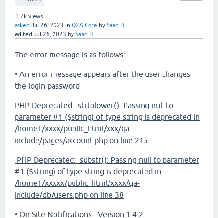
3.7k
views
asked
Jul 26, 2023
in
Q2A Core
by
Saad H
edited
Jul 26, 2023
by
Saad H
The error message is as follows:
• An error message appears after the user changes
the login password
PHP Deprecated: strtolower(): Passing null to
parameter #1 ($string) of type string is deprecated in
/home1/xxxx/public_html/xxx/qa-
include/pages/account.php on line 215
PHP Deprecated: substr(): Passing null to parameter
#1 ($string) of type string is deprecated in
/home1/xxxxx/public_html/xxxx/qa-
include/db/users.php on line 38
• On Site Notifications - Version 1.4.2