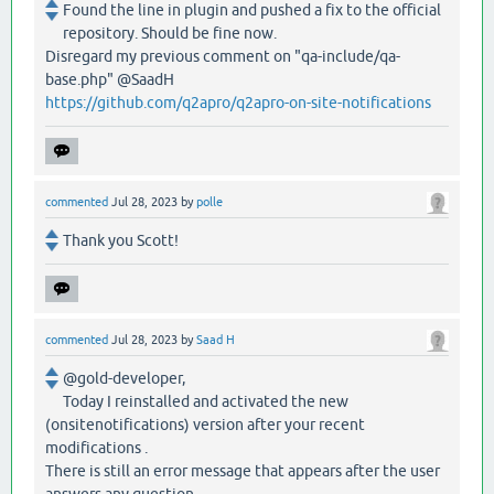
Found the line in plugin and pushed a fix to the official
repository. Should be fine now.
Disregard my previous comment on "qa-include/qa-
base.php" @SaadH
https://github.com/q2apro/q2apro-on-site-notifications
commented
Jul 28, 2023
by
polle
Thank you Scott!
commented
Jul 28, 2023
by
Saad H
@gold-developer,
Today I reinstalled and activated the new
(onsitenotifications) version after your recent
modifications .
There is still an error message that appears after the user