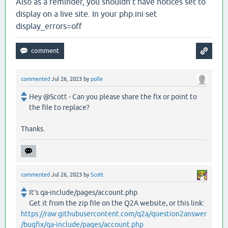
Also as a reminder, you shouldn’t have notices set to
display on a live site. In your php.ini set
display_errors=off
commented
Jul 26, 2023
by
polle
Hey @Scott - Can you please share the fix or point to
the file to replace?
Thanks.
commented
Jul 26, 2023
by
Scott
It’s qa-include/pages/account.php
Get it from the zip file on the Q2A website, or this link:
https://raw.githubusercontent.com/q2a/question2answer
/bugfix/qa-include/pages/account.php