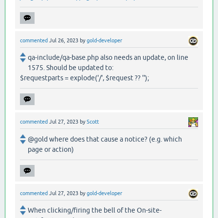
commented
Jul 26, 2023
by
gold-developer
qa-include/qa-base.php also needs an update, on line
1575. Should be updated to:
$requestparts = explode('/', $request ?? '');
commented
Jul 27, 2023
by
Scott
@gold where does that cause a notice? (e.g. which
page or action)
commented
Jul 27, 2023
by
gold-developer
When clicking/firing the bell of the On-site-