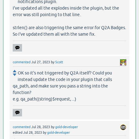
notifications plugin.
I've updated all the explodes inside the plugin, but the
error was still pointing to that line.
strlen() are also triggering the same error for Q2A Badges.
So I've updated them all with the same fix.
commented
Jul 27, 2023
by
Scott
OK so it's not triggered by Q2A itself? Could you
instead update the code in your plugin that calls
qa_path, and make sure you pass a string into the
function?
e.g. qa_path((string)$request, ...)
commented
Jul 28, 2023
by
gold-developer
edited
Jul 28, 2023
by
gold-developer