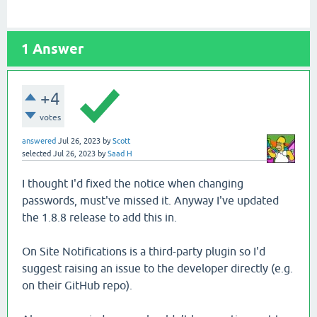
1
Answer
+4
votes
answered
Jul 26, 2023
by
Scott
selected
Jul 26, 2023
by
Saad H
I thought I'd fixed the notice when changing
passwords, must've missed it. Anyway I've updated
the 1.8.8 release to add this in.
On Site Notifications is a third-party plugin so I'd
suggest raising an issue to the developer directly (e.g.
on their GitHub repo).