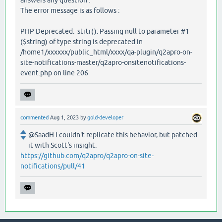
answers any question .
The error message is as follows :
PHP Deprecated: strtr(): Passing null to parameter #1
($string) of type string is deprecated in
/home1/xxxxxx/public_html/xxxx/qa-plugin/q2apro-on-
site-notifications-master/q2apro-onsitenotifications-
event.php on line 206
commented
Aug 1, 2023
by
gold-developer
@SaadH I couldn't replicate this behavior, but patched
it with Scott's insight.
https://github.com/q2apro/q2apro-on-site-
notifications/pull/41