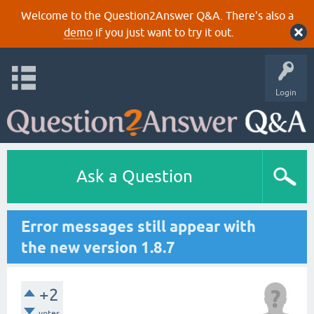
Welcome to the Question2Answer Q&A. There's also a
demo
if you just want to try it out.
Login
Ask a Question
Error messages still appear with
the new version 1.8.7
+2
votes