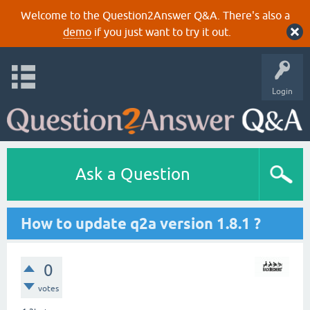
Welcome to the Question2Answer Q&A. There's also a
demo
if you just want to try it out.
Login
Ask a Question
How to update q2a version 1.8.1 ?
0
votes