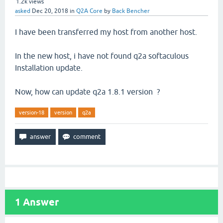
1.2k
views
asked
Dec 20, 2018
in
Q2A Core
by
Back Bencher
I have been transferred my host from another host.
In the new host, i have not found q2a softaculous
Installation update.
Now, how can update q2a 1.8.1 version ?
version-18
version
q2a
1
Answer