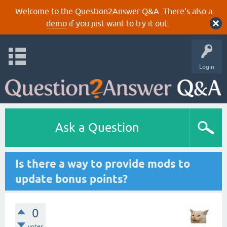
Welcome to the Question2Answer Q&A. There's also a
demo
if you just want to try it out.
Login
Ask a Question
Is there a way to provide mods to
update bonus points?
0
votes