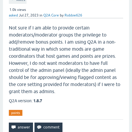
1.0k
views
asked
Jul 27, 2023
in
Q2A Core
by
Robbie626
Not sure if I am able to provide certain
moderators/moderator groups the privilege to
add/remove bonus points. I am using Q2A in a non-
traditional way in which some mods are game
coordinators that host games and points are prizes.
However, I do not want moderators to have full
control of the admin panel (ideally the admin panel
should be for approving/viewing flagged content as
the core setting provided for moderators) if I were to
grant them as admins.
Q2A version:
1.8.7
points