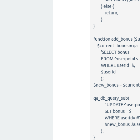
} else {
return;
}
}
function add_bonus ($u
$current_bonus = qa_
'SELECT bonus
FROM ^userpoints
WHERE userid=$,
$userid
);
$new_bonus = $curren
qa_db_query_sub(
"UPDATE ^userpoi
SET bonus = $
WHERE userid= #"
$new_bonus ,$use
);
}