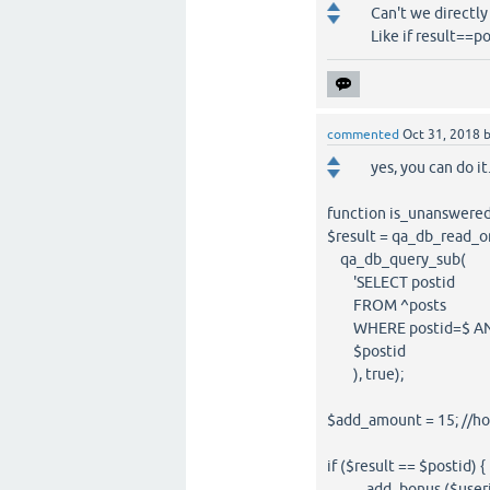
Can't we directly 
Like if result==po
commented
Oct 31, 2018
yes, you can do it.
function is_unanswered 
$result = qa_db_read_o
qa_db_query_sub(
'SELECT postid
FROM ^posts
WHERE postid=$ AND a
$postid
), true);
$add_amount = 15; //h
if ($result == $postid) {
add_bonus ($userid