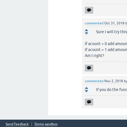
commented
Oct 31, 2018
Sure I will try th
If acount = 0 add amou
If acount = 1 add amoun
Am I right?
commented
Nov 2, 2018
b
If you do the func
Send feedback
Demo sandbox