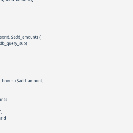
serid, $add_amount) {
db_query_sub(
t_bonus +$add_amount;
nts
,
rid