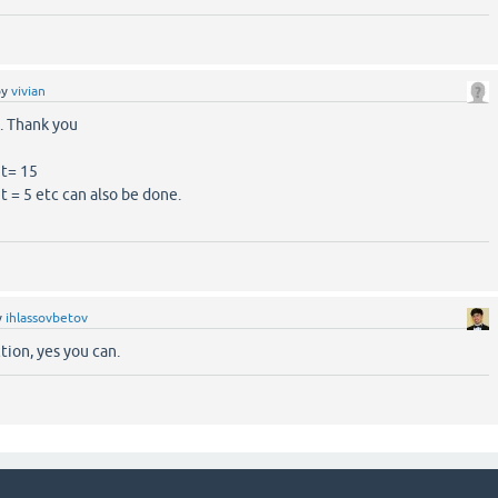
by
vivian
is. Thank you
nt= 15
t = 5 etc can also be done.
y
ihlassovbetov
tion, yes you can.