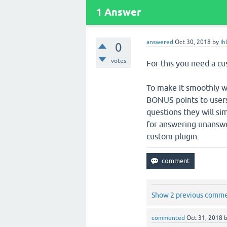
1
Answer
answered
Oct 30, 2018
by
ih
0
votes
For this you need a cu
To make it smoothly wo
BONUS points to user
questions they will sim
for answering unanswer
custom plugin.
Show 2 previous comm
commented
Oct 31, 2018