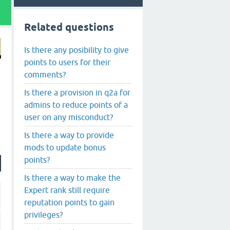
Related questions
Is there any posibility to give
points to users for their
comments?
Is there a provision in q2a for
admins to reduce points of a
user on any misconduct?
Is there a way to provide
mods to update bonus
points?
Is there a way to make the
Expert rank still require
reputation points to gain
privileges?