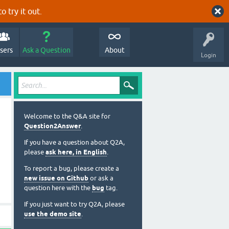
o try it out.
sers
Ask a Question
About
Login
Welcome to the Q&A site for
Question2Answer
.
If you have a question about Q2A,
please
ask here, in English
.
To report a bug, please create a
new issue on Github
or ask a
question here with the
bug
tag.
If you just want to try Q2A, please
use the demo site
.