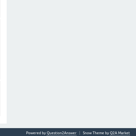
Powered by
Question2Answer
Snow Theme by
Q2A Market