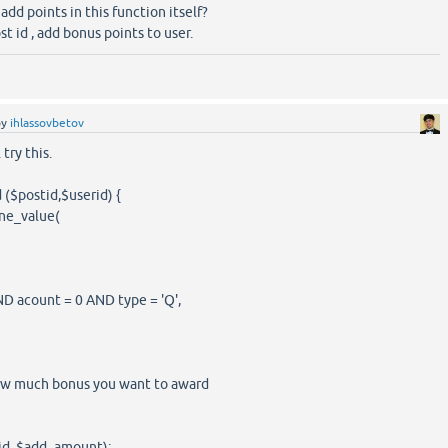
add points in this function itself?
st id , add bonus points to user.
by
ihlassovbetov
 try this.
($postid,$userid) {
ne_value(
count = 0 AND type = 'Q',
ow much bonus you want to award
, $add_amount);