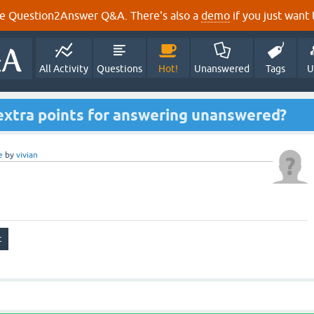
e Question2Answer Q&A. There's also a
demo
if you just want t
All Activity
Questions
Hot!
Unanswered
Tags
U
 extra points for answering unanswered?
e
by
vivian