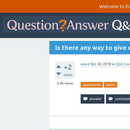
Welcome to th
Is there any way to give
asked
Oct 30, 2018
in
Q2A Cor
+2
votes
3.4k
views
unanswered
points