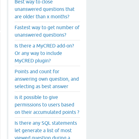
Best way to close
unanswered questions that
are older than x months?
Fastest way to get number of
unanswered questions?
Is there a MyCRED add-on?
Or any way to include
MyCRED plugin?
Points and count for
answering own question, and
selecting as best answer
is it possible to give
permissions to users based
on their accumulated points ?
Is there any SQL statements
let generate a list of most
viewed question during a