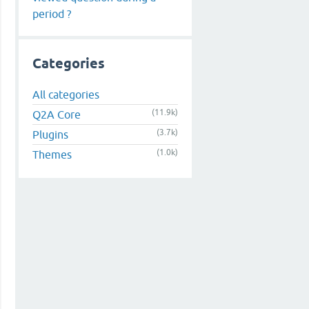
period ?
Categories
All categories
(11.9k)
Q2A Core
(3.7k)
Plugins
(1.0k)
Themes