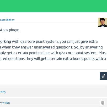
lassovbetov
stom plugin.
rking with q2a core point system, you can just give extra
s when they answer unanswered questions. So, by answering
ply get a certain points inline with q2a core point system. Plus,
ed questions they will get a certain extra bonus points with a
ents
by
vivian